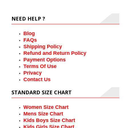
NEED HELP ?
Blog
FAQs
Shipping Policy
Refund and Return Policy
Payment Options
Terms Of Use
Privacy
Contact Us
STANDARD SIZE CHART
Women Size Chart
Mens Size Chart
Kids Boys Size Chart
Kids Girls Size Chart