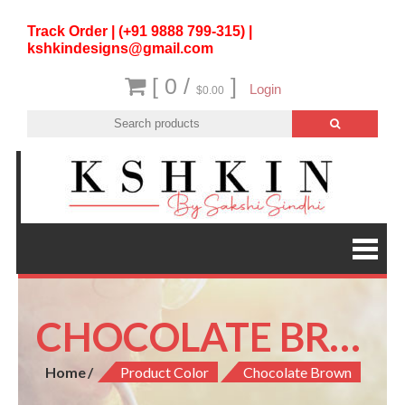
Track Order | (+91 9888 799-315) |
kshkindesigns@gmail.com
[ 0 /
]
Login
$0.00
CHOCOLATE BROWN
Home
Product Color
Chocolate Brown