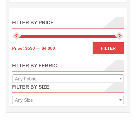
FILTER BY PRICE
Min
Max
Price:
$590
—
$4,000
FILTER
price
price
FILTER BY FEBRIC
Any Fabric
FILTER BY SIZE
Any Size