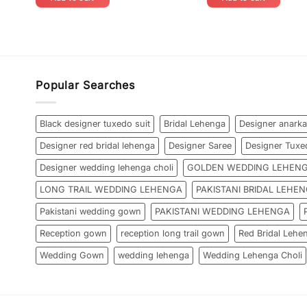
Popular Searches
Black designer tuxedo suit
Bridal Lehenga
Designer anarka
Designer red bridal lehenga
Designer Saree
Designer Tuxe
Designer wedding lehenga choli
GOLDEN WEDDING LEHEN
LONG TRAIL WEDDING LEHENGA
PAKISTANI BRIDAL LEHE
Pakistani wedding gown
PAKISTANI WEDDING LEHENGA
Reception gown
reception long trail gown
Red Bridal Lehe
Wedding Gown
wedding lehenga
Wedding Lehenga Choli