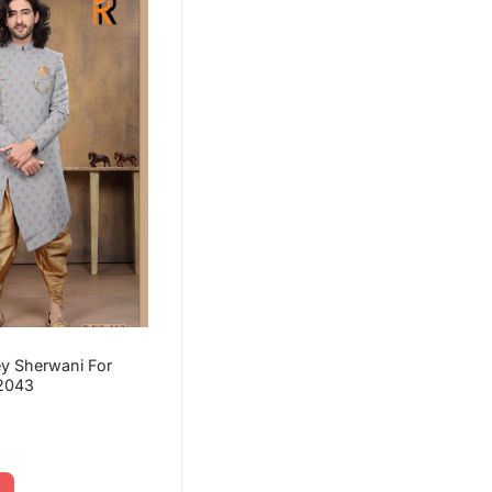
y Sherwani For
2043