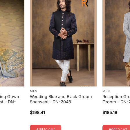
MEN
MEN
ding Gown
Wedding Blue and Black Groom
Reception Gre
st – DN-
Sherwani – DN-2048
Groom – DN-
$
198.41
$
185.18
Add to cart
Add to cart