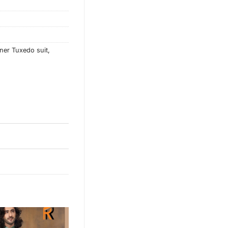
ner Tuxedo suit
,