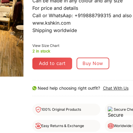
Can be made in any colour and any size
For price and details
Call or WhatsAap: +919888799315 and also 
www.kshkin.com
Shipping worldwide
View Size Chart
2 in stock
Add to cart
Buy Now
Need help choosing right outfit?
Chat With Us
100% Original Products
Secure Ch
Easy Returns & Exchange
Worldwide 