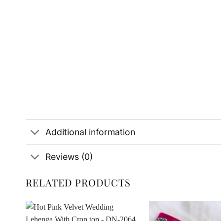
Additional information
Reviews (0)
RELATED PRODUCTS