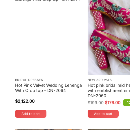
BRIDAL DRESSES
NEW ARRIVALS
Hot Pink Velvet Wedding Lehenga
Hot pink bridal mid h
With Crop top – DN-2064
with emblishment em
DN-2060
$
2,122.00
$
199.00
$
176.00
1
Original
Current
price
price
was:
is:
Add to cart
Add to cart
$199.00.
$176.00.