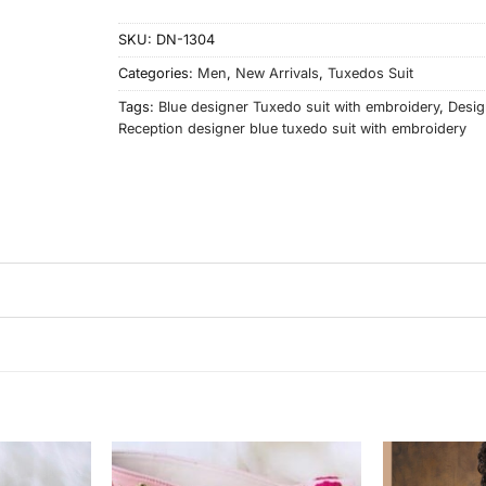
SKU:
DN-1304
Categories:
Men
,
New Arrivals
,
Tuxedos Suit
Tags:
Blue designer Tuxedo suit with embroidery
,
Desig
Reception designer blue tuxedo suit with embroidery