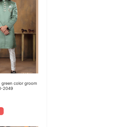
 green color groom
N-2049