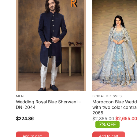
MEN
BRIDAL DRESSES
Wedding Royal Blue Sherwani –
Moroccon Blue Wed
DN-2044
with two color contra
2065
$
224.86
$
2,855.00
$
2,655.00
Original
Current
7% OFF
price
price
was:
is:
Add to cart
Add to cart
$2,855.00.
$2,655.00.