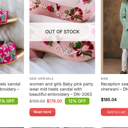
OUT OF STOCK
NEW ARRIVALS
MEN
eels sandal
women and girls Baby pink party
Reception sea
broidery –
wear mid heels sandal with
sherwani – D
beautiful embroidery – DN-2063
$
185.04
2% OFF
$
199.00
$
176.00
12% OFF
Original
Current
price
price
was:
is:
Read more
Add to cart
$199.00.
$176.00.