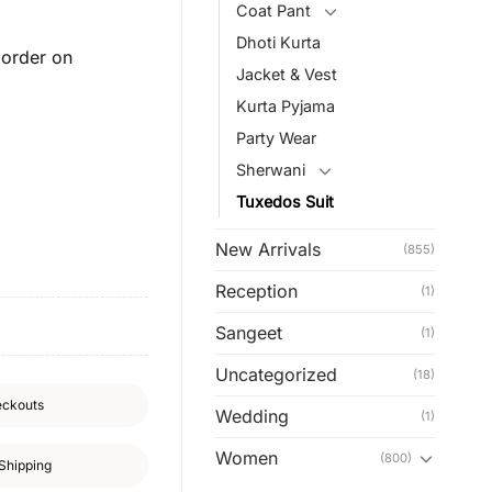
Coat Pant
Dhoti Kurta
order on
Jacket & Vest
Kurta Pyjama
Party Wear
Sherwani
Tuxedos Suit
New Arrivals
(855)
Reception
(1)
Sangeet
(1)
Uncategorized
(18)
eckouts
Wedding
(1)
Women
(800)
Shipping