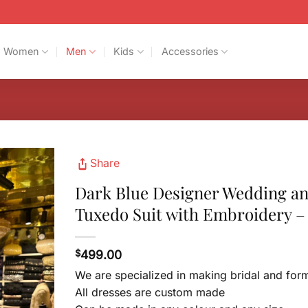
Women
Men
Kids
Accessories
Share
Dark Blue Designer Wedding a
Tuxedo Suit with Embroidery –
$
499.00
We are specialized in making bridal and for
All dresses are custom made