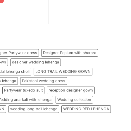
gner Partywear dress
Designer Peplum with sharara
own
designer wedding lehenga
dal lehenga choli
LONG TRAIL WEDDING GOWN
h lehenga
Pakistani wedding dress
Partywear tuxedo suit
reception designer gown
edding anarkali with lehenga
Wedding collection
WN
wedding long trail lehenga
WEDDING RED LEHENGA