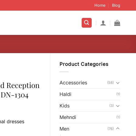
Home
Blog
Product Categories
Accessories
nd Reception
(58)
 DN-1304
Haldi
(1)
Kids
(3)
Mehndi
(1)
mal dresses
Men
(76)