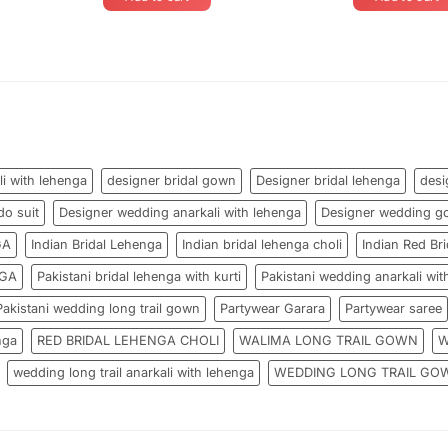
li with lehenga
designer bridal gown
Designer bridal lehenga
desi
do suit
Designer wedding anarkali with lehenga
Designer wedding g
GA
Indian Bridal Lehenga
Indian bridal lehenga choli
Indian Red Bri
NGA
Pakistani bridal lehenga with kurti
Pakistani wedding anarkali wit
Pakistani wedding long trail gown
Partywear Garara
Partywear saree
nga
RED BRIDAL LEHENGA CHOLI
WALIMA LONG TRAIL GOWN
W
wedding long trail anarkali with lehenga
WEDDING LONG TRAIL GO