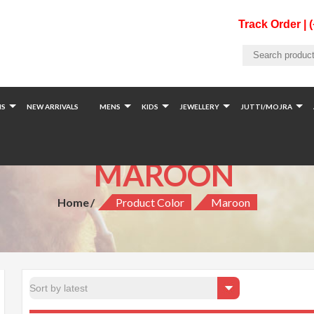
Track Order | 
S
NEW ARRIVALS
MENS
KIDS
JEWELLERY
JUTTI/MOJRA
MAROON
Home
Product Color
Maroon