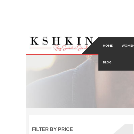
HOME
WOMEN
BLOG
FILTER BY PRICE