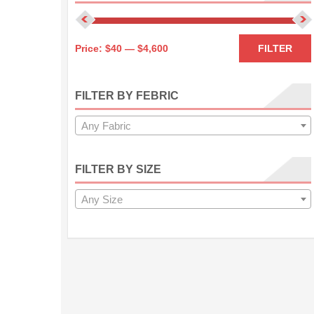
Price:
$40
—
$4,600
FILTER
FILTER BY FEBRIC
Any Fabric
FILTER BY SIZE
Any Size