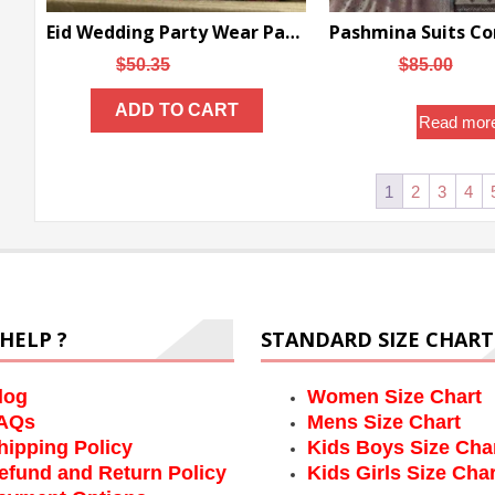
Eid Wedding Party Wear Pakistani Suits – DN-1073
Original
Current
Origi
$
50.35
$
45.02
$
85.00
$
75
price
price
price
ADD TO CART
was:
is:
was:
Read mor
$50.35.
$45.02.
$85.0
1
2
3
4
HELP ?
STANDARD SIZE CHART
log
Women Size Chart
AQs
Mens Size Chart
hipping Policy
Kids Boys Size Cha
efund and Return Policy
Kids Girls Size Char