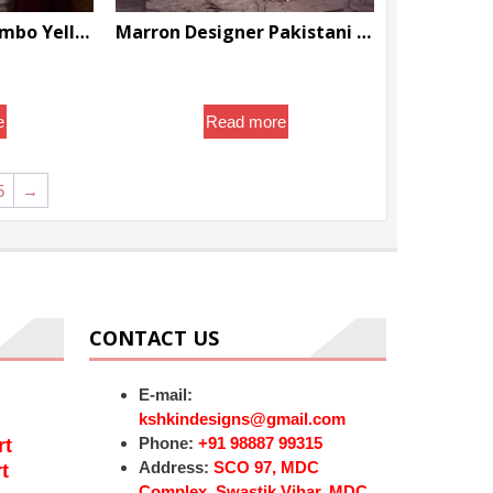
Pashmina Suits Combo Yellow And Maroon Latest designer Replica Fine Quality sale – DN-1000
Marron Designer Pakistani Partywear and Wedding Garara with Golden Kameez with Embroidery Bespoke – DN-1118
nal
Current
.99
$
888.00
price
is:
e
Read more
0.
$75.99.
5
→
CONTACT US
E-mail:
kshkindesigns@gmail.com
Phone:
+91 98887 99315
rt
Address:
SCO 97, MDC
t
Complex, Swastik Vihar, MDC