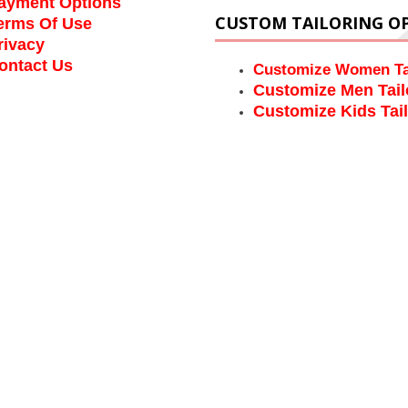
ayment Options
CUSTOM TAILORING O
erms Of Use
rivacy
ontact Us
Customize Women Ta
Customize Men Tail
Customize Kids Tai