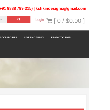
(+91 9888 799-315) |
kshkindesigns@gmail.com
[ 0 /
$0.00
]
Login
ACCESSORIES
LIVE SHOPPING
READY TO SHIP
Sorted
Showing 1–12 of 60 results
by