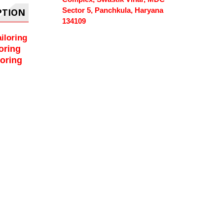
Sector 5, Panchkula, Haryana
PTION
134109
iloring
oring
loring