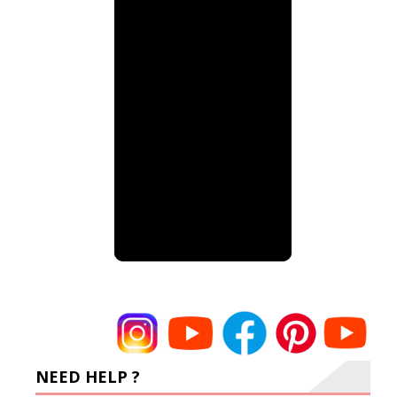
NEED HELP ?