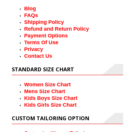
Blog
FAQs
Shipping Policy
Refund and Return Policy
Payment Options
Terms Of Use
Privacy
Contact Us
STANDARD SIZE CHART
Women Size Chart
Mens Size Chart
Kids Boys Size Chart
Kids Girls Size Chart
CUSTOM TAILORING OPTION