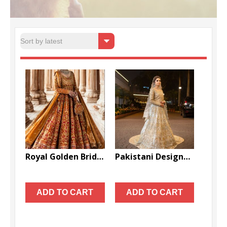
Sorte
Showing all 2 results
by
latest
Royal Golden Bridal Lehenga Handcrafted Wedding Dress – DN-1035
Pakistani Designer Wedding Long Trail Gown with Golden Embroidery – DN-1611
$
3,999.00
$
1,999.00
ADD TO CART
ADD TO CART