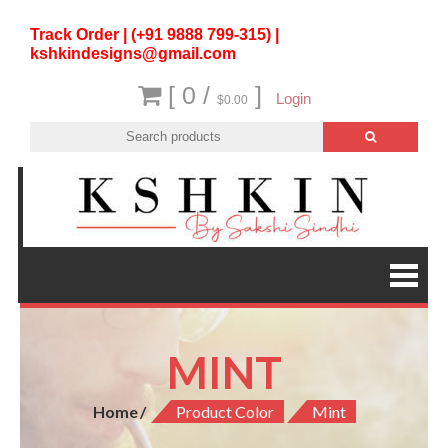
Track Order | (+91 9888 799-315) |
kshkindesigns@gmail.com
[ 0 /
]
Login
$0.00
MINT
Home
Product Color
Mint