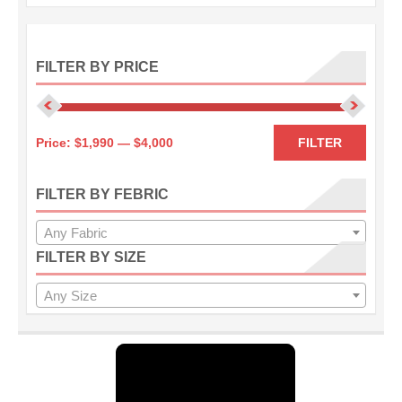
FILTER BY PRICE
Min
Max
Price:
$1,990
—
$4,000
FILTER
price
price
FILTER BY FEBRIC
Any Fabric
FILTER BY SIZE
Any Size