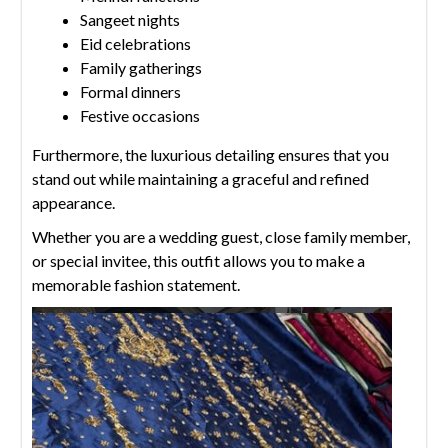
Sangeet nights
Eid celebrations
Family gatherings
Formal dinners
Festive occasions
Furthermore, the luxurious detailing ensures that you
stand out while maintaining a graceful and refined
appearance.
Whether you are a wedding guest, close family member,
or special invitee, this outfit allows you to make a
memorable fashion statement.