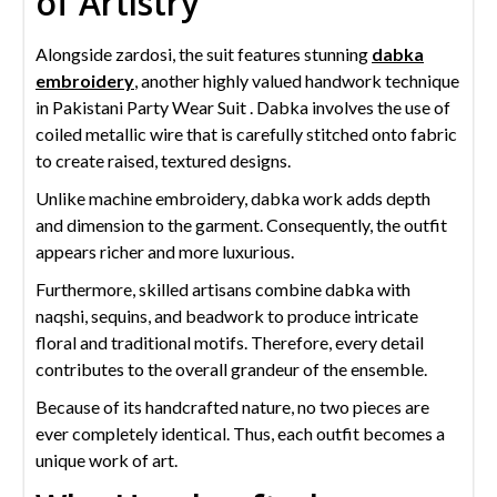
of Artistry
Alongside zardosi, the suit features stunning
dabka
embroidery
, another highly valued handwork technique
in Pakistani Party Wear Suit . Dabka involves the use of
coiled metallic wire that is carefully stitched onto fabric
to create raised, textured designs.
Unlike machine embroidery, dabka work adds depth
and dimension to the garment. Consequently, the outfit
appears richer and more luxurious.
Furthermore, skilled artisans combine dabka with
naqshi, sequins, and beadwork to produce intricate
floral and traditional motifs. Therefore, every detail
contributes to the overall grandeur of the ensemble.
Because of its handcrafted nature, no two pieces are
ever completely identical. Thus, each outfit becomes a
unique work of art.