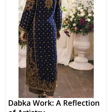
Dabka Work: A Reflection