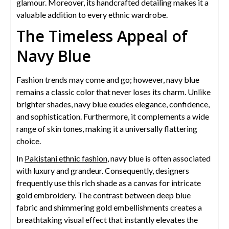
glamour. Moreover, its handcrafted detailing makes it a
valuable addition to every ethnic wardrobe.
The Timeless Appeal of
Navy Blue
Fashion trends may come and go; however, navy blue
remains a classic color that never loses its charm. Unlike
brighter shades, navy blue exudes elegance, confidence,
and sophistication. Furthermore, it complements a wide
range of skin tones, making it a universally flattering
choice.
In
Pakistani ethnic fashion
, navy blue is often associated
with luxury and grandeur. Consequently, designers
frequently use this rich shade as a canvas for intricate
gold embroidery. The contrast between deep blue
fabric and shimmering gold embellishments creates a
breathtaking visual effect that instantly elevates the