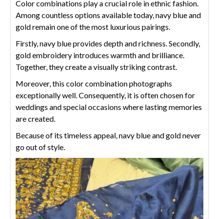
Color combinations play a crucial role in ethnic fashion.
Among countless options available today, navy blue and
gold remain one of the most luxurious pairings.
Firstly, navy blue provides depth and richness. Secondly,
gold embroidery introduces warmth and brilliance.
Together, they create a visually striking contrast.
Moreover, this color combination photographs
exceptionally well. Consequently, it is often chosen for
weddings and special occasions where lasting memories
are created.
Because of its timeless appeal, navy blue and gold never
go out of style.