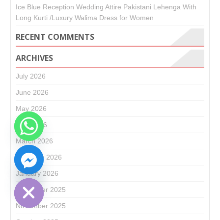
Ice Blue Reception Wedding Attire Pakistani Lehenga With
Long Kurti /Luxury Walima Dress for Women
RECENT COMMENTS
ARCHIVES
July 2026
June 2026
May 2026
April 2026
March 2026
CHATY
February 2026
HIDE
January 2026
December 2025
November 2025