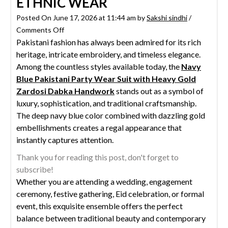
ETHNIC WEAR
Posted On June 17, 2026 at 11:44 am by
Sakshi sindhi
/
on
Comments Off
Pakistani fashion has always been admired for its rich
Navy
heritage, intricate embroidery, and timeless elegance.
Blue
Among the countless styles available today, the
Pakistani
Navy
Blue Pakistani Party Wear Suit with Heavy Gold
Party
Zardosi Dabka Handwork
Wear
stands out as a symbol of
luxury, sophistication, and traditional craftsmanship.
Suit
The deep navy blue color combined with dazzling gold
with
embellishments creates a regal appearance that
Heavy
instantly captures attention.
Gold
Zardosi
Thank you for reading this post, don't forget to
Dabka
subscribe!
Handwork
Whether you are attending a wedding, engagement
|
ceremony, festive gathering, Eid celebration, or formal
Luxury
event, this exquisite ensemble offers the perfect
Ethnic
balance between traditional beauty and contemporary
Wear