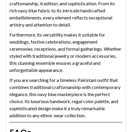
craftsmanship, tradition, and sophistication. From its
rich navy blue fabric to its intricate handcrafted
embellishments, every element reflects exceptional
artistry and attention to detail.
Furthermore, its versatility makes it suitable for
weddings, festive celebrations, engagement
ceremonies, receptions, and formal gatherings. Whether
styled with traditional jewelry or modern accessories,
this stunning ensemble ensures a graceful and
unforgettable appearance.
If you are searching for a timeless Pakistani outfit that
combines traditional craftsmanship with contemporary
elegance, this navy blue masterpiece is the perfect
choice. Its luxurious handwork, regal color palette, and
sophisticated design make it a truly remarkable
addition to any ethnic wear collection.