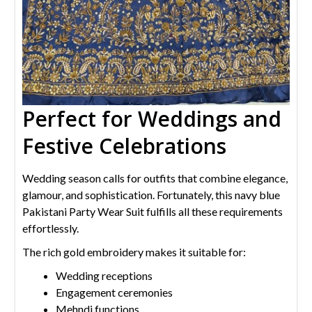
Perfect for Weddings and
Festive Celebrations
Wedding season calls for outfits that combine elegance,
glamour, and sophistication. Fortunately, this navy blue
Pakistani Party Wear Suit fulfills all these requirements
effortlessly.
The rich gold embroidery makes it suitable for:
Wedding receptions
Engagement ceremonies
Mehndi functions