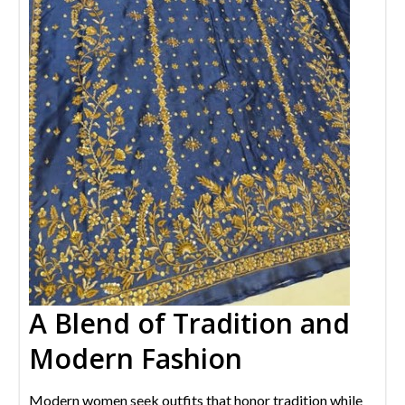
A Blend of Tradition and
Modern Fashion
Modern women seek outfits that honor tradition while