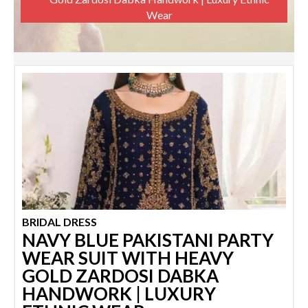
Wear
BRIDAL DRESS
NAVY BLUE PAKISTANI PARTY
WEAR SUIT WITH HEAVY
GOLD ZARDOSI DABKA
HANDWORK | LUXURY