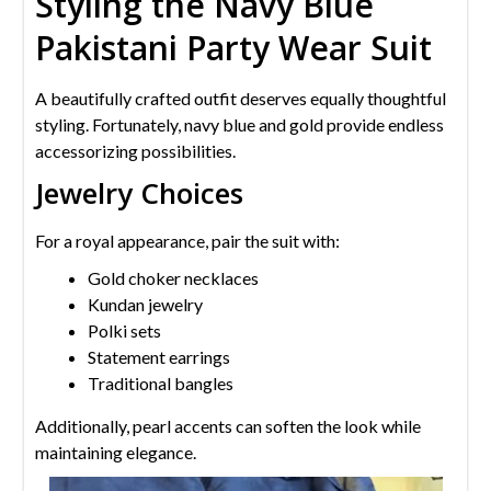
Styling the Navy Blue
Pakistani Party Wear Suit
A beautifully crafted outfit deserves equally thoughtful
styling. Fortunately, navy blue and gold provide endless
accessorizing possibilities.
Jewelry Choices
For a royal appearance, pair the suit with:
Gold choker necklaces
Kundan jewelry
Polki sets
Statement earrings
Traditional bangles
Additionally, pearl accents can soften the look while
maintaining elegance.