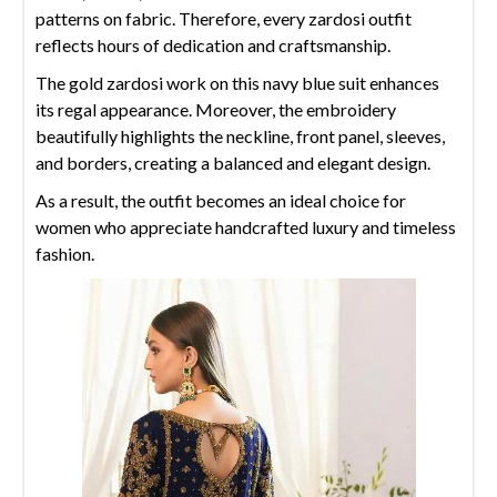
patterns on fabric. Therefore, every zardosi outfit
reflects hours of dedication and craftsmanship.
The gold zardosi work on this navy blue suit enhances
its regal appearance. Moreover, the embroidery
beautifully highlights the neckline, front panel, sleeves,
and borders, creating a balanced and elegant design.
As a result, the outfit becomes an ideal choice for
women who appreciate handcrafted luxury and timeless
fashion.