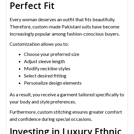
Perfect Fit
Every woman deserves an outfit that fits beautifully.
Therefore, custom-made Pakistani suits have become
increasingly popular among fashion-conscious buyers.
Customization allows you to:
Choose your preferred size
Adjust sleeve length
Modify neckline styles
Select desired fitting
Personalize design elements
As a result, you receive a garment tailored specifically to
your body and style preferences.
Furthermore, custom stitching ensures greater comfort
and confidence during special occasions.
Investing in Luxury Ethnic