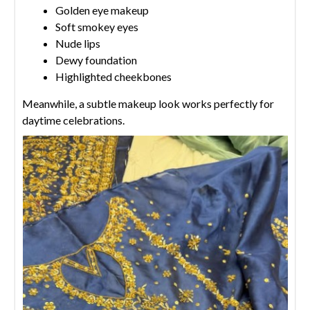
Golden eye makeup
Soft smokey eyes
Nude lips
Dewy foundation
Highlighted cheekbones
Meanwhile, a subtle makeup look works perfectly for
daytime celebrations.