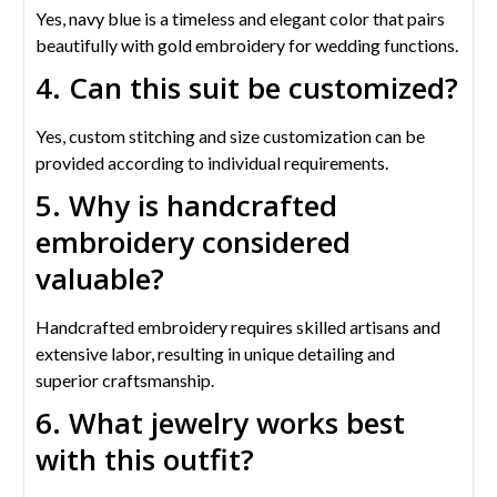
Yes, navy blue is a timeless and elegant color that pairs
beautifully with gold embroidery for wedding functions.
4. Can this suit be customized?
Yes, custom stitching and size customization can be
provided according to individual requirements.
5. Why is handcrafted
embroidery considered
valuable?
Handcrafted embroidery requires skilled artisans and
extensive labor, resulting in unique detailing and
superior craftsmanship.
6. What jewelry works best
with this outfit?