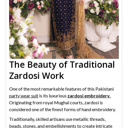
The Beauty of Traditional
Zardosi Work
One of the most remarkable features of this Pakistani
party wear suit
is its luxurious
zardosi embroidery
.
Originating from royal Mughal courts, zardosi is
considered one of the finest forms of hand embroidery.
Traditionally, skilled artisans use metallic threads,
beads, stones, and embellishments to create intricate