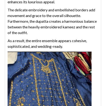
enhances its luxurious appeal.
The delicate embroidery and embellished borders add
movement and grace to the overall silhouette.
Furthermore, the dupatta creates a harmonious balance
between the heavily embroidered kameez and the rest
of the outfit.
As a result, the entire ensemble appears cohesive,
sophisticated, and wedding-ready.