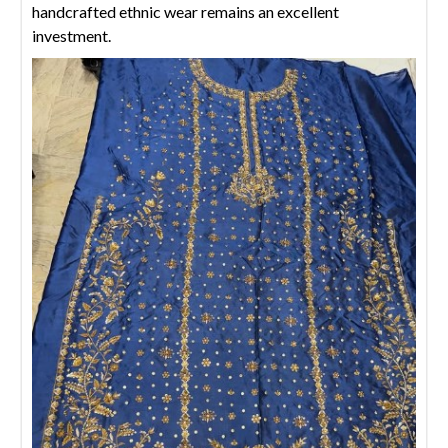
handcrafted ethnic wear remains an excellent
investment.