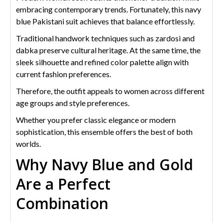
embracing contemporary trends. Fortunately, this navy
blue Pakistani suit achieves that balance effortlessly.
Traditional handwork techniques such as zardosi and
dabka preserve cultural heritage. At the same time, the
sleek silhouette and refined color palette align with
current fashion preferences.
Therefore, the outfit appeals to women across different
age groups and style preferences.
Whether you prefer classic elegance or modern
sophistication, this ensemble offers the best of both
worlds.
Why Navy Blue and Gold
Are a Perfect
Combination