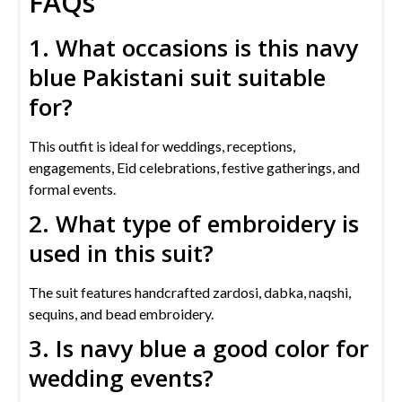
FAQs
1. What occasions is this navy
blue Pakistani suit suitable
for?
This outfit is ideal for weddings, receptions,
engagements, Eid celebrations, festive gatherings, and
formal events.
2. What type of embroidery is
used in this suit?
The suit features handcrafted zardosi, dabka, naqshi,
sequins, and bead embroidery.
3. Is navy blue a good color for
wedding events?