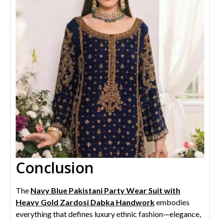
Conclusion
The
Navy Blue Pakistani Party Wear Suit with
Heavy Gold Zardosi Dabka Handwork
embodies
everything that defines luxury ethnic fashion—elegance,