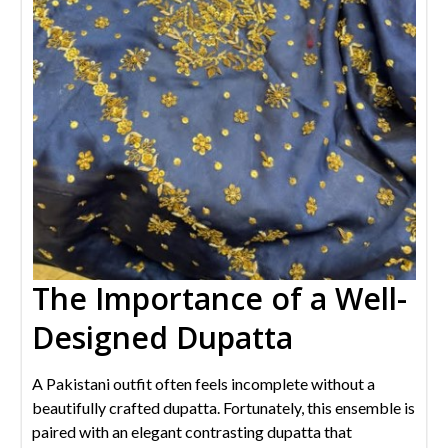
The Importance of a Well-
Designed Dupatta
A Pakistani outfit often feels incomplete without a
beautifully crafted dupatta. Fortunately, this ensemble is
paired with an elegant contrasting dupatta that