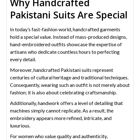
Why Handcrafted
Pakistani Suits Are Special
In today’s fast-fashion world, handcrafted garments
hold a special value. Instead of mass-produced designs,
hand-embroidered outfits showcase the expertise of
artisans who dedicate countless hours to perfecting
every detail.
Moreover, handcrafted Pakistani suits represent
centuries of cultural heritage and traditional techniques.
Consequently, wearing such an outfit is not merely about
fashion; it is also about celebrating craftsmanship.
Additionally, handwork offers a level of detailing that
machines simply cannot replicate. As a result, the
embroidery appears more refined, intricate, and
luxurious.
For women who value quality and authenticity,