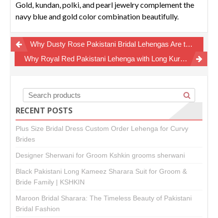
Gold, kundan, polki, and pearl jewelry complement the
navy blue and gold color combination beautifully.
Post
Why Dusty Rose Pakistani Bridal Lehengas Are the New Luxury Wedding Trend
navigation
Why Royal Red Pakistani Lehenga with Long Kurti Remains the Ultimate Bridal Wedding Dress
RECENT POSTS
Plus Size Bridal Dress Custom Order Lehenga for Curvy
Brides
Designer Sherwani for Groom Kshkin grooms sherwani
Black Pakistani Long Kameez Sharara Suit for Groom &
Bride Family | KSHKIN
Maroon Bridal Sharara: The Timeless Beauty of Pakistani
Bridal Fashion