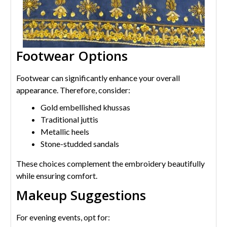
Footwear Options
Footwear can significantly enhance your overall
appearance. Therefore, consider:
Gold embellished khussas
Traditional juttis
Metallic heels
Stone-studded sandals
These choices complement the embroidery beautifully
while ensuring comfort.
Makeup Suggestions
For evening events, opt for: