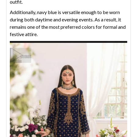
outfit.
Additionally, navy blue is versatile enough to be worn
during both daytime and evening events. As a result, it
remains one of the most preferred colors for formal and
festive attire.