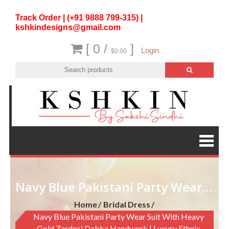
Track Order | (+91 9888 799-315) |
kshkindesigns@gmail.com
[ 0 /
]
Login
$0.00
Navy Blue Pakistani Party Wear Suit with Heavy Gold Zardosi Dabka Handwork | Luxury Ethnic Wear
Home
Bridal Dress
Navy Blue Pakistani Party Wear Suit With Heavy
Gold Zardosi Dabka Handwork | Luxury Ethnic