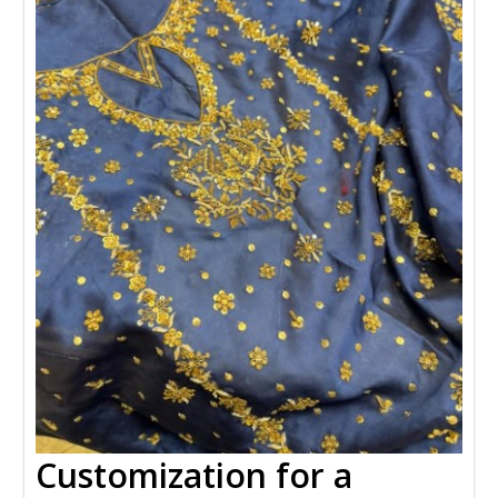
Customization for a