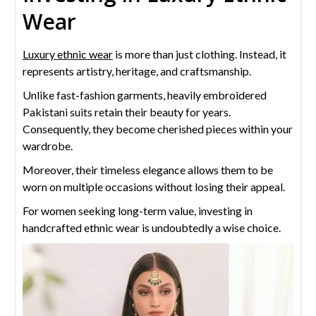
Wear
Luxury ethnic wear
is more than just clothing. Instead, it
represents artistry, heritage, and craftsmanship.
Unlike fast-fashion garments, heavily embroidered
Pakistani suits retain their beauty for years.
Consequently, they become cherished pieces within your
wardrobe.
Moreover, their timeless elegance allows them to be
worn on multiple occasions without losing their appeal.
For women seeking long-term value, investing in
handcrafted ethnic wear is undoubtedly a wise choice.