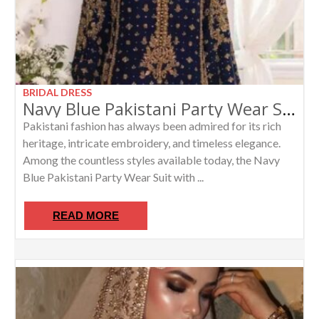
BRIDAL DRESS
Navy Blue Pakistani Party Wear Suit with Heavy Gold Zardosi Dabka Handwork | Luxury Ethnic Wear
Pakistani fashion has always been admired for its rich
heritage, intricate embroidery, and timeless elegance.
Among the countless styles available today, the Navy
Blue Pakistani Party Wear Suit with ...
READ MORE