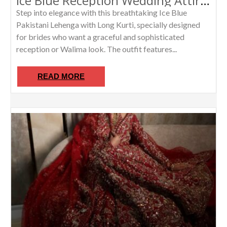
Ice Blue Reception Wedding Attire Pakistani Lehenga With Long Kurti /Luxury Walima Dress for Women
Step into elegance with this breathtaking Ice Blue
Pakistani Lehenga with Long Kurti, specially designed
for brides who want a graceful and sophisticated
reception or Walima look. The outfit features...
READ MORE