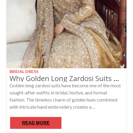
BRIDAL DRESS
Why Golden Long Zardosi Suits Are the Hottest Trend in Luxury Ethnic Fashion
Golden long zardosi suits have become one of the most
sought-after outfits in bridal, festive, and formal
fashion. The timeless charm of golden hues combined
with intricate hand embroidery creates a ...
READ MORE