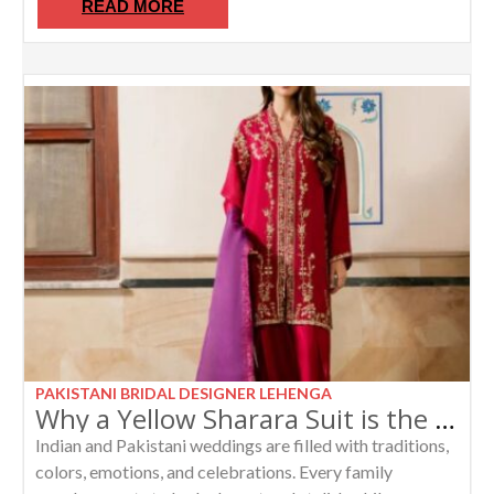
READ MORE
PAKISTANI BRIDAL DESIGNER LEHENGA
Why a Yellow Sharara Suit is the Perfect Choice for Bride’s Sister and Mother
Indian and Pakistani weddings are filled with traditions,
colors, emotions, and celebrations. Every family