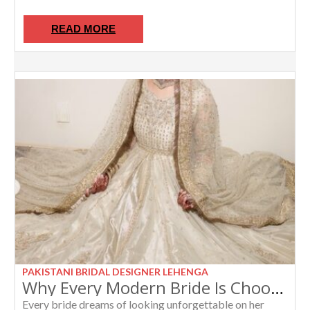
READ MORE
PAKISTANI BRIDAL DESIGNER LEHENGA
Why Every Modern Bride Is Choosing an Ivory Bridal Anarkali in 2026
Every bride dreams of looking unforgettable on her