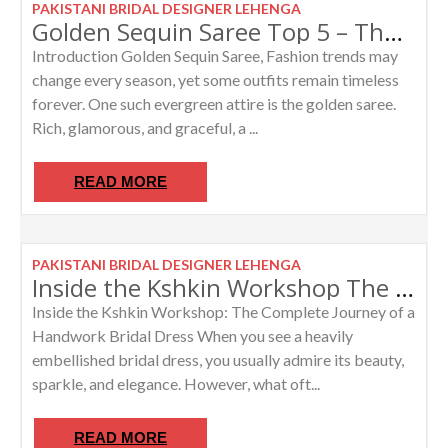
PAKISTANI BRIDAL DESIGNER LEHENGA
Golden Sequin Saree Top 5 – The Most Trending Luxury Ethnic Attire for Weddings and Grand Celebrations
Introduction Golden Sequin Saree, Fashion trends may
change every season, yet some outfits remain timeless
forever. One such evergreen attire is the golden saree.
Rich, glamorous, and graceful, a ...
READ MORE
PAKISTANI BRIDAL DESIGNER LEHENGA
Inside the Kshkin Workshop The Complete Journey of a Custom Bridal Dress
Inside the Kshkin Workshop: The Complete Journey of a
Handwork Bridal Dress When you see a heavily
embellished bridal dress, you usually admire its beauty,
sparkle, and elegance. However, what oft...
READ MORE