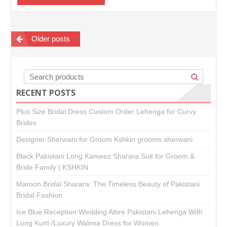
Posts
Older posts
navigation
RECENT POSTS
Plus Size Bridal Dress Custom Order Lehenga for Curvy
Brides
Designer Sherwani for Groom Kshkin grooms sherwani
Black Pakistani Long Kameez Sharara Suit for Groom &
Bride Family | KSHKIN
Maroon Bridal Sharara: The Timeless Beauty of Pakistani
Bridal Fashion
Ice Blue Reception Wedding Attire Pakistani Lehenga With
Long Kurti /Luxury Walima Dress for Women