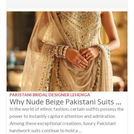
PAKISTANI BRIDAL DESIGNER LEHENGA
Why Nude Beige Pakistani Suits with Emerald Stones Are Every Woman’s Dream Outfit
In the world of ethnic fashion, certain outfits possess the
power to instantly capture attention and admiration.
Among these exceptional creations, luxury Pakistani
handwork suits continue to hold a ...