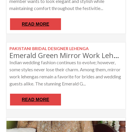
member wants to look elegant and stylish while
maintaining comfort throughout the festivitie...
READ MORE
PAKISTANI BRIDAL DESIGNER LEHENGA
Emerald Green Mirror Work Lehenga by Abhinav Mishra Inspired Masterpiece
Indian wedding fashion continues to evolve; however,
some styles never lose their charm. Among them, mirror
work lehengas remain a favorite for brides and wedding
guests alike. The stunning Emerald G...
READ MORE