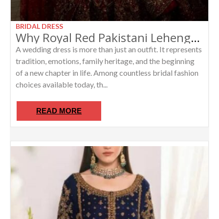
BRIDAL DRESS
Why Royal Red Pakistani Lehenga with Long Kurti Remains the Ultimate Bridal Wedding Dress
A wedding dress is more than just an outfit. It represents
tradition, emotions, family heritage, and the beginning
of a new chapter in life. Among countless bridal fashion
choices available today, th...
READ MORE