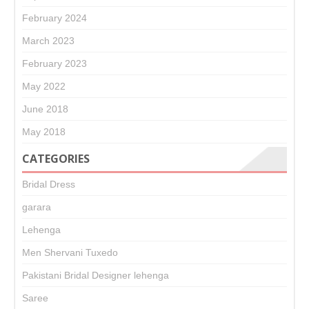
February 2024
March 2023
February 2023
May 2022
June 2018
May 2018
CATEGORIES
Bridal Dress
garara
Lehenga
Men Shervani Tuxedo
Pakistani Bridal Designer lehenga
Saree