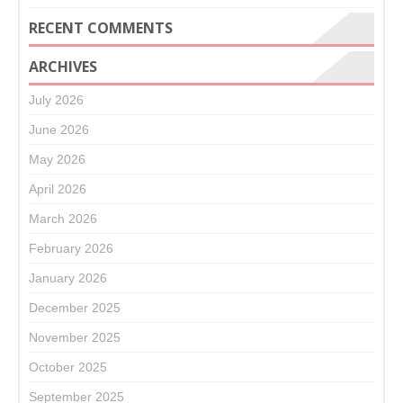
RECENT COMMENTS
ARCHIVES
July 2026
June 2026
May 2026
April 2026
March 2026
February 2026
January 2026
December 2025
November 2025
October 2025
September 2025