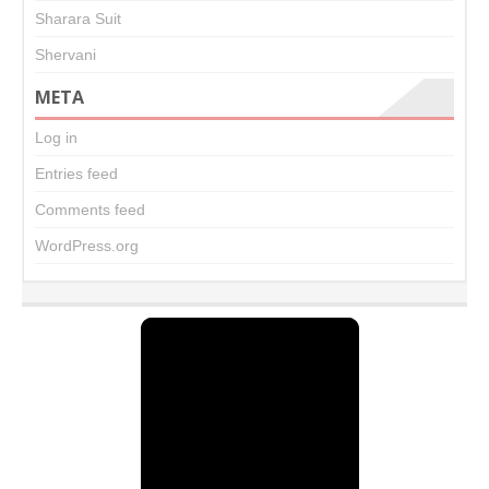
Sharara Suit
Shervani
META
Log in
Entries feed
Comments feed
WordPress.org