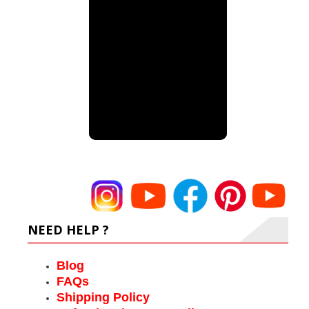
NEED HELP ?
Blog
FAQs
Shipping Policy