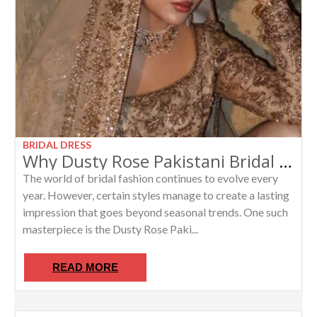
BRIDAL DRESS
Why Dusty Rose Pakistani Bridal Lehengas Are the New Luxury Wedding Trend
The world of bridal fashion continues to evolve every
year. However, certain styles manage to create a lasting
impression that goes beyond seasonal trends. One such
masterpiece is the Dusty Rose Paki...
READ MORE