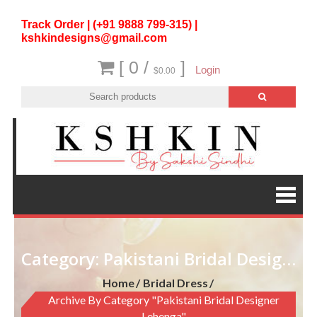
Track Order | (+91 9888 799-315) |
kshkindesigns@gmail.com
[ 0 /
]
Login
$0.00
Category:
Pakistani Bridal Designer lehenga
Home
Bridal Dress
Archive By Category "Pakistani Bridal Designer
Lehenga"