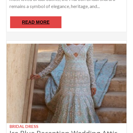
remains a symbol of elegance, heritage, and...
READ MORE
BRIDAL DRESS