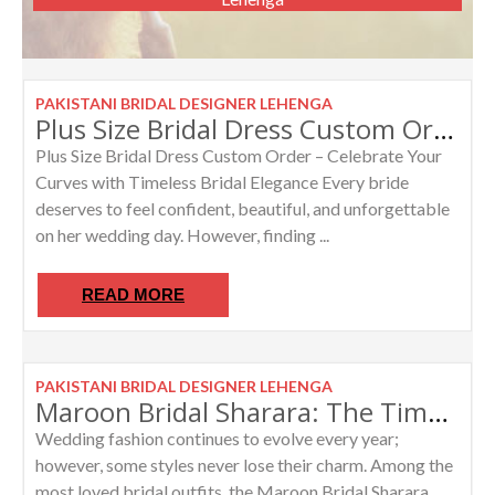
PAKISTANI BRIDAL DESIGNER LEHENGA
Plus Size Bridal Dress Custom Order Lehenga for Curvy Brides
Plus Size Bridal Dress Custom Order – Celebrate Your
Curves with Timeless Bridal Elegance Every bride
deserves to feel confident, beautiful, and unforgettable
on her wedding day. However, finding ...
READ MORE
PAKISTANI BRIDAL DESIGNER LEHENGA
Maroon Bridal Sharara: The Timeless Beauty of Pakistani Bridal Fashion
Wedding fashion continues to evolve every year;
however, some styles never lose their charm. Among the
most loved bridal outfits, the Maroon Bridal Sharara