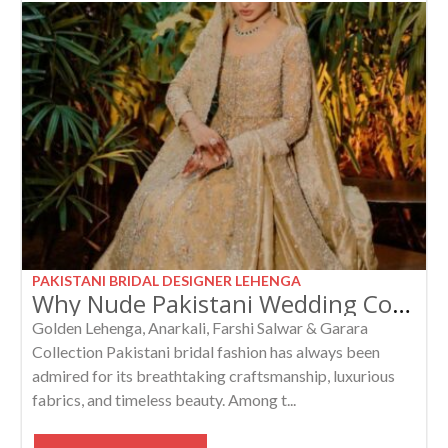
PAKISTANI BRIDAL DESIGNER LEHENGA
Why Nude Pakistani Wedding Collection Are Trending in Bridal Fashion
Golden Lehenga, Anarkali, Farshi Salwar & Garara
Collection Pakistani bridal fashion has always been
admired for its breathtaking craftsmanship, luxurious
fabrics, and timeless beauty. Among t...