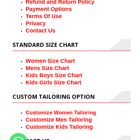
Refund and Return Policy
Payment Options
Terms Of Use
Privacy
Contact Us
STANDARD SIZE CHART
Women Size Chart
Mens Size Chart
Kids Boys Size Chart
Kids Girls Size Chart
CUSTOM TAILORING OPTION
Customize Women Tailoring
Customize Men Tailoring
Customize Kids Tailoring