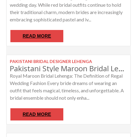
wedding day. While red bridal outfits continue to hold
their traditional charm, modern brides are increasingly
embracing sophisticated pastel and iv...
READ MORE
PAKISTANI BRIDAL DESIGNER LEHENGA
Pakistani Style Maroon Bridal Lehenga with Heavy Dupatta Work
Royal Maroon Bridal Lehenga: The Definition of Regal
Wedding Fashion Every bride dreams of wearing an
outfit that feels magical, timeless, and unforgettable. A
bridal ensemble should not only enha...
READ MORE