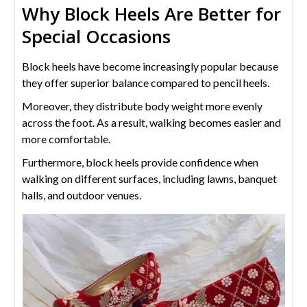
Why Block Heels Are Better for
Special Occasions
Block heels have become increasingly popular because
they offer superior balance compared to pencil heels.
Moreover, they distribute body weight more evenly
across the foot. As a result, walking becomes easier and
more comfortable.
Furthermore, block heels provide confidence when
walking on different surfaces, including lawns, banquet
halls, and outdoor venues.