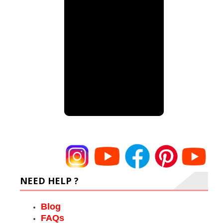
NEED HELP ?
Blog
FAQs