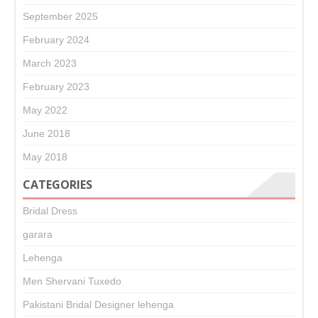
September 2025
February 2024
March 2023
February 2023
May 2022
June 2018
May 2018
CATEGORIES
Bridal Dress
garara
Lehenga
Men Shervani Tuxedo
Pakistani Bridal Designer lehenga