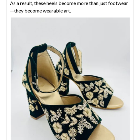
As a result, these heels become more than just footwear
—they become wearable art.