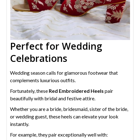
Perfect for Wedding
Celebrations
Wedding season calls for glamorous footwear that
complements luxurious outfits.
Fortunately, these
Red Embroidered Heels
pair
beautifully with bridal and festive attire.
Whether you are a bride, bridesmaid, sister of the bride,
or wedding guest, these heels can elevate your look
instantly.
For example, they pair exceptionally well with: