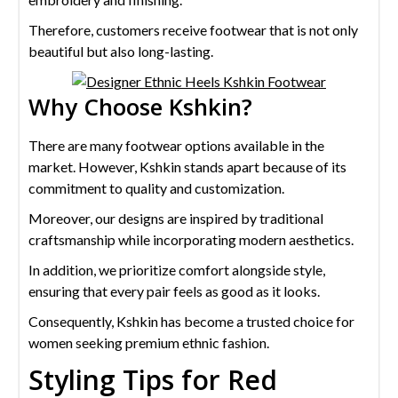
Therefore, customers receive footwear that is not only
beautiful but also long-lasting.
Why Choose Kshkin?
There are many footwear options available in the
market. However, Kshkin stands apart because of its
commitment to quality and customization.
Moreover, our designs are inspired by traditional
craftsmanship while incorporating modern aesthetics.
In addition, we prioritize comfort alongside style,
ensuring that every pair feels as good as it looks.
Consequently, Kshkin has become a trusted choice for
women seeking premium ethnic fashion.
Styling Tips for Red