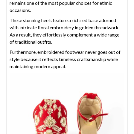
remains one of the most popular choices for ethnic
occasions.
These stunning heels feature a rich red base adorned
with intricate floral embroidery in golden threadwork.
As a result, they effortlessly complement a wide range
of traditional outfits.
Furthermore, embroidered footwear never goes out of
style because it reflects timeless craftsmanship while
maintaining modern appeal.