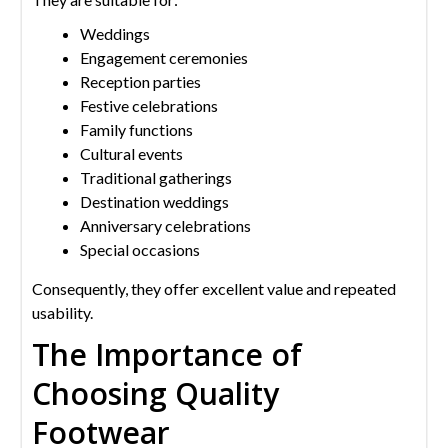
Weddings
Engagement ceremonies
Reception parties
Festive celebrations
Family functions
Cultural events
Traditional gatherings
Destination weddings
Anniversary celebrations
Special occasions
Consequently, they offer excellent value and repeated
usability.
The Importance of
Choosing Quality
Footwear