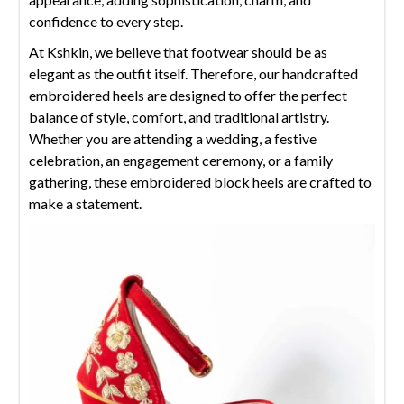
confidence to every step.
At Kshkin, we believe that footwear should be as
elegant as the outfit itself. Therefore, our handcrafted
embroidered heels are designed to offer the perfect
balance of style, comfort, and traditional artistry.
Whether you are attending a wedding, a festive
celebration, an engagement ceremony, or a family
gathering, these embroidered block heels are crafted to
make a statement.