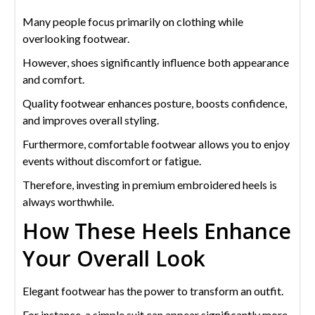
Many people focus primarily on clothing while
overlooking footwear.
However, shoes significantly influence both appearance
and comfort.
Quality footwear enhances posture, boosts confidence,
and improves overall styling.
Furthermore, comfortable footwear allows you to enjoy
events without discomfort or fatigue.
Therefore, investing in premium embroidered heels is
always worthwhile.
How These Heels Enhance
Your Overall Look
Elegant footwear has the power to transform an outfit.
For instance, a simple suit can appear significantly more