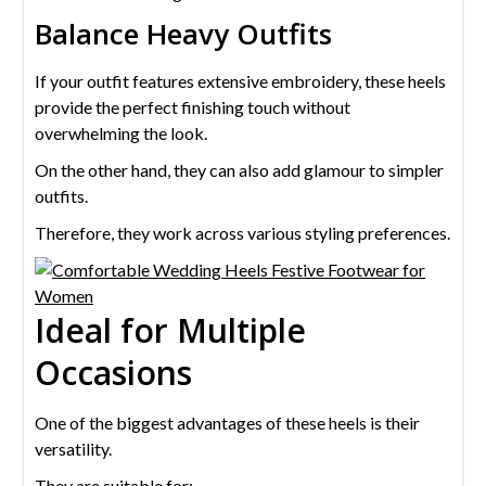
Balance Heavy Outfits
If your outfit features extensive embroidery, these heels
provide the perfect finishing touch without
overwhelming the look.
On the other hand, they can also add glamour to simpler
outfits.
Therefore, they work across various styling preferences.
Ideal for Multiple
Occasions
One of the biggest advantages of these heels is their
versatility.
They are suitable for: