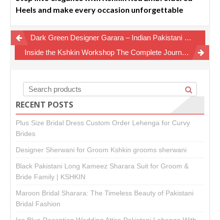
Heels and make every occasion unforgettable
Post
Dark Green Designer Garara – Indian Pakistani Style Furshy Garara
navigation
Inside the Kshkin Workshop The Complete Journey of a Custom Bridal Dress
RECENT POSTS
Plus Size Bridal Dress Custom Order Lehenga for Curvy
Brides
Designer Sherwani for Groom Kshkin grooms sherwani
Black Pakistani Long Kameez Sharara Suit for Groom &
Bride Family | KSHKIN
Maroon Bridal Sharara: The Timeless Beauty of Pakistani
Bridal Fashion