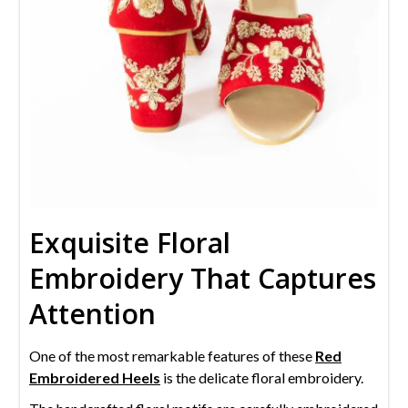
Exquisite Floral
Embroidery That Captures
Attention
One of the most remarkable features of these
Red
Embroidered Heels
is the delicate floral embroidery.