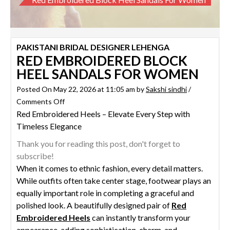
PAKISTANI BRIDAL DESIGNER LEHENGA
RED EMBROIDERED BLOCK
HEEL SANDALS FOR WOMEN
Posted On May 22, 2026 at 11:05 am by
Sakshi sindhi
/
on
Comments Off
Red Embroidered Heels – Elevate Every Step with
Red
Timeless Elegance
Embroidered
Block
Thank you for reading this post, don't forget to
Heel
subscribe!
Sandals
When it comes to ethnic fashion, every detail matters.
for
While outfits often take center stage, footwear plays an
Women
equally important role in completing a graceful and
polished look. A beautifully designed pair of
Red
Embroidered Heels
can instantly transform your
appearance, adding sophistication, charm, and