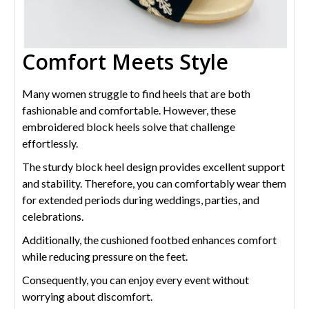
Comfort Meets Style
Many women struggle to find heels that are both
fashionable and comfortable. However, these
embroidered block heels solve that challenge
effortlessly.
The sturdy block heel design provides excellent support
and stability. Therefore, you can comfortably wear them
for extended periods during weddings, parties, and
celebrations.
Additionally, the cushioned footbed enhances comfort
while reducing pressure on the feet.
Consequently, you can enjoy every event without
worrying about discomfort.