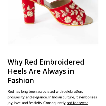
Why Red Embroidered
Heels Are Always in
Fashion
Red has long been associated with celebration,
prosperity, and elegance. In Indian culture, it symbolizes
joy, love, and festivity. Consequently,
red footwear