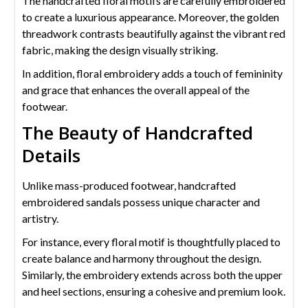
The handcrafted floral motifs are carefully embroidered
to create a luxurious appearance. Moreover, the golden
threadwork contrasts beautifully against the vibrant red
fabric, making the design visually striking.
In addition, floral embroidery adds a touch of femininity
and grace that enhances the overall appeal of the
footwear.
The Beauty of Handcrafted
Details
Unlike mass-produced footwear, handcrafted
embroidered sandals possess unique character and
artistry.
For instance, every floral motif is thoughtfully placed to
create balance and harmony throughout the design.
Similarly, the embroidery extends across both the upper
and heel sections, ensuring a cohesive and premium look.