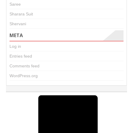
Saree
Sharara Suit
Shervani
META
Log in
Entries feed
Comments feed
WordPress.org