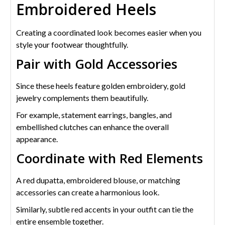
Embroidered Heels
Creating a coordinated look becomes easier when you
style your footwear thoughtfully.
Pair with Gold Accessories
Since these heels feature golden embroidery, gold
jewelry complements them beautifully.
For example, statement earrings, bangles, and
embellished clutches can enhance the overall
appearance.
Coordinate with Red Elements
A red dupatta, embroidered blouse, or matching
accessories can create a harmonious look.
Similarly, subtle red accents in your outfit can tie the
entire ensemble together.