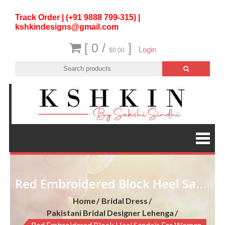
Track Order | (+91 9888 799-315) |
kshkindesigns@gmail.com
[ 0 /
]
Login
$0.00
Red Embroidered Block Heel Sandals for Women
Home
Bridal Dress
Pakistani Bridal Designer Lehenga
Red Embroidered Block Heel Sandals For Women