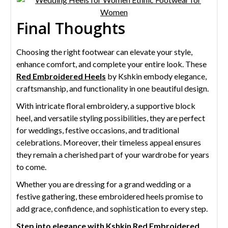
Final Thoughts
Choosing the right footwear can elevate your style,
enhance comfort, and complete your entire look. These
Red Embroidered Heels
by Kshkin embody elegance,
craftsmanship, and functionality in one beautiful design.
With intricate floral embroidery, a supportive block
heel, and versatile styling possibilities, they are perfect
for weddings, festive occasions, and traditional
celebrations. Moreover, their timeless appeal ensures
they remain a cherished part of your wardrobe for years
to come.
Whether you are dressing for a grand wedding or a
festive gathering, these embroidered heels promise to
add grace, confidence, and sophistication to every step.
Step into elegance with Kshkin Red Embroidered