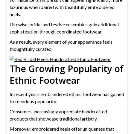
luxurious when paired with beautifully embroidered
heels.
Likewise, bridal and festive ensembles gain additional
sophistication through coordinated footwear.
As a result, every element of your appearance feels
thoughtfully curated.
The Growing Popularity of
Ethnic Footwear
In recent years, embroidered ethnic footwear has gained
tremendous popularity.
Consumers increasingly appreciate handcrafted
products that showcase traditional artistry.
Moreover, embroidered heels offer uniqueness that