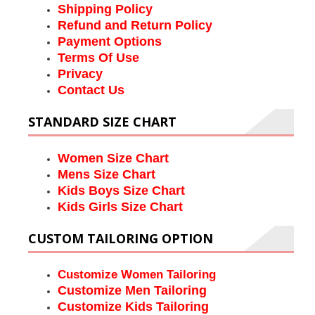
Shipping Policy
Refund and Return Policy
Payment Options
Terms Of Use
Privacy
Contact Us
STANDARD SIZE CHART
Women Size Chart
Mens Size Chart
Kids Boys Size Chart
Kids Girls Size Chart
CUSTOM TAILORING OPTION
Customize Women Tailoring
Customize Men Tailoring
Customize Kids Tailoring