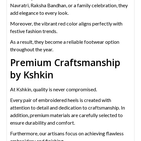
Navratri, Raksha Bandhan, or a family celebration, they
add elegance to every look.
Moreover, the vibrant red color aligns perfectly with
festive fashion trends.
As a result, they become a reliable footwear option
throughout the year.
Premium Craftsmanship
by Kshkin
At Kshkin, quality is never compromised.
Every pair of embroidered heels is created with
attention to detail and dedication to craftsmanship. In
addition, premium materials are carefully selected to
ensure durability and comfort.
Furthermore, our artisans focus on achieving flawless
embroidery and finishing.