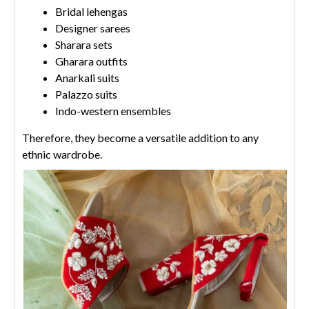
Bridal lehengas
Designer sarees
Sharara sets
Gharara outfits
Anarkali suits
Palazzo suits
Indo-western ensembles
Therefore, they become a versatile addition to any
ethnic wardrobe.