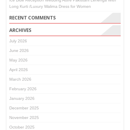
Ice Blue Reception Wedding Attire Pakistani Lehenga With
Long Kurti /Luxury Walima Dress for Women
RECENT COMMENTS
ARCHIVES
July 2026
June 2026
May 2026
April 2026
March 2026
February 2026
January 2026
December 2025
November 2025
October 2025