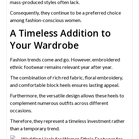
mass-produced styles often lack.
Consequently, they continue to be a preferred choice
among fashion-conscious women.
A Timeless Addition to
Your Wardrobe
Fashion trends come and go. However, embroidered
ethnic footwear remains relevant year after year.
The combination of rich red fabric, floral embroidery,
and comfortable block heels ensures lasting appeal.
Furthermore, the versatile design allows these heels to
complement numerous outfits across different
occasions.
Therefore, they represent a timeless investment rather
than a temporary trend.