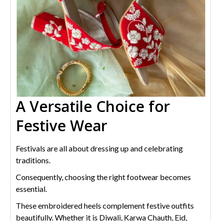
A Versatile Choice for
Festive Wear
Festivals are all about dressing up and celebrating
traditions.
Consequently, choosing the right footwear becomes
essential.
These embroidered heels complement festive outfits
beautifully. Whether it is Diwali, Karwa Chauth, Eid,