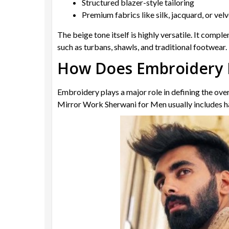
Structured blazer-style tailoring
Premium fabrics like silk, jacquard, or vel
The beige tone itself is highly versatile. It compl
such as turbans, shawls, and traditional footwear.
How Does Embroidery 
Embroidery plays a major role in defining the ove
Mirror Work Sherwani for Men usually includes ha