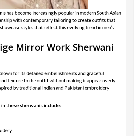
nis has become increasingly popular in modern South Asian
nship with contemporary tailoring to create outfits that
showcase styles that reflect this evolving trend in men’s
ige Mirror Work Sherwani
nown for its detailed embellishments and graceful
d texture to the outfit without making it appear overly
spired by traditional Indian and Pakistani embroidery
in these sherwanis include:
oidery