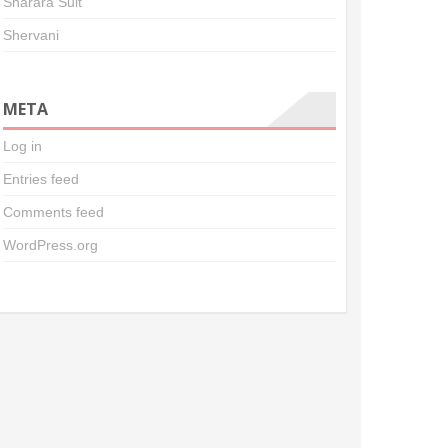
Sharara Suit
Shervani
META
Log in
Entries feed
Comments feed
WordPress.org