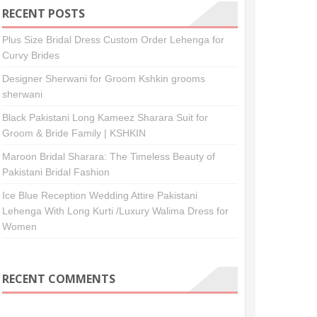
RECENT POSTS
Plus Size Bridal Dress Custom Order Lehenga for
Curvy Brides
Designer Sherwani for Groom Kshkin grooms
sherwani
Black Pakistani Long Kameez Sharara Suit for
Groom & Bride Family | KSHKIN
Maroon Bridal Sharara: The Timeless Beauty of
Pakistani Bridal Fashion
Ice Blue Reception Wedding Attire Pakistani
Lehenga With Long Kurti /Luxury Walima Dress for
Women
RECENT COMMENTS