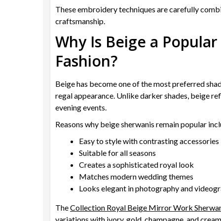
These embroidery techniques are carefully combin
craftsmanship.
Why Is Beige a Popular
Fashion?
Beige has become one of the most preferred shad
regal appearance. Unlike darker shades, beige ref
evening events.
Reasons why beige sherwanis remain popular incl
Easy to style with contrasting accessories
Suitable for all seasons
Creates a sophisticated royal look
Matches modern wedding themes
Looks elegant in photography and videog
The
Collection Royal Beige Mirror Work Sherwa
variations with ivory, gold, champagne, and crea