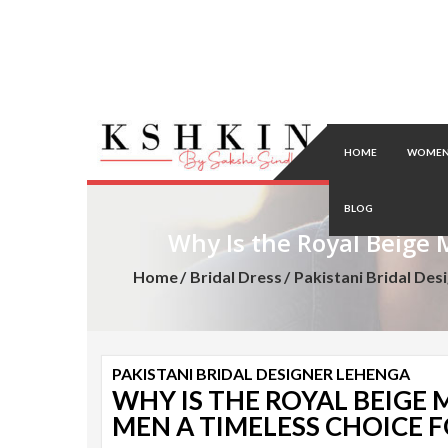
HOME
WOMEN
BLOG
Why Is the Royal Beige 
Home
Bridal Dress
Pakistani Bridal Des
PAKISTANI BRIDAL DESIGNER LEHENGA
WHY IS THE ROYAL BEIGE
MEN A TIMELESS CHOICE 