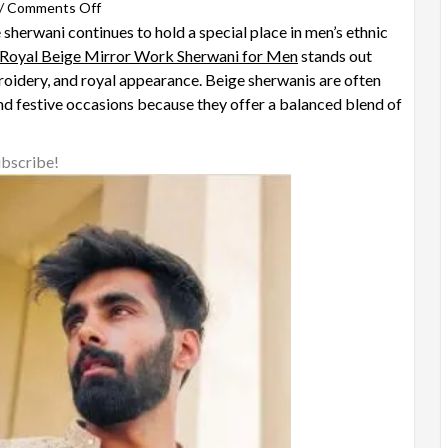
on
/
Comments Off
sherwani continues to hold a special place in men’s ethnic
Why
Royal Beige Mirror Work Sherwani for Men
Is
stands out
broidery, and royal appearance. Beige sherwanis are often
the
d festive occasions because they offer a balanced blend of
Royal
Beige
Mirror
ubscribe!
Work
Sherwani
for
Men
a
Timeless
Choice
for
Weddings?