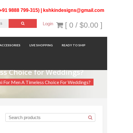
(+91 9888 799-315) |
kshkindesigns@gmail.com
[ 0 /
$0.00
]
Login
ACCESSORIES
LIVE SHOPPING
READY TO SHIP
ess Choice for Weddings?
ni For Men A Timeless Choice For Weddings?