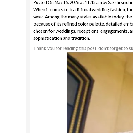
Posted On May 15, 2026 at 11:43 am by
Sakshi sindhi
When it comes to traditional wedding fashion, the 
wear. Among the many styles available today, the
because of its refined color palette, detailed em
chosen for weddings, receptions, engagements, an
sophistication and tradition.
Thank you for reading this post, don't forget to s