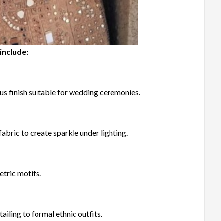
include:
us finish suitable for wedding ceremonies.
fabric to create sparkle under lighting.
etric motifs.
ailing to formal ethnic outfits.