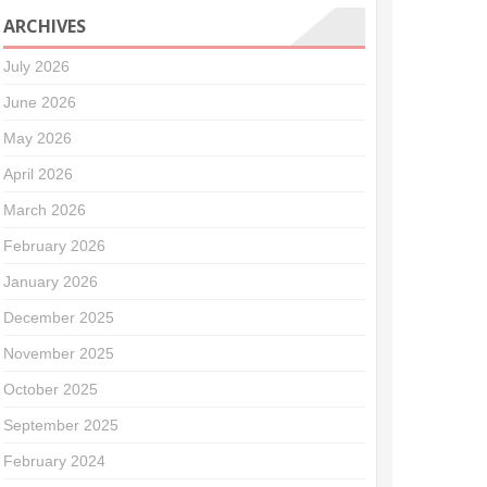
ARCHIVES
July 2026
June 2026
May 2026
April 2026
March 2026
February 2026
January 2026
December 2025
November 2025
October 2025
September 2025
February 2024