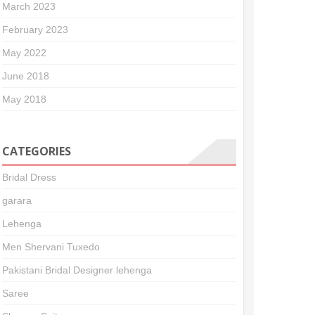
March 2023
February 2023
May 2022
June 2018
May 2018
CATEGORIES
Bridal Dress
garara
Lehenga
Men Shervani Tuxedo
Pakistani Bridal Designer lehenga
Saree