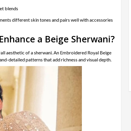
vet blends
ements different skin tones and pairs well with accessories
Enhance a Beige Sherwani?
rall aesthetic of a sherwani. An Embroidered Royal Beige
nd-detailed patterns that add richness and visual depth.