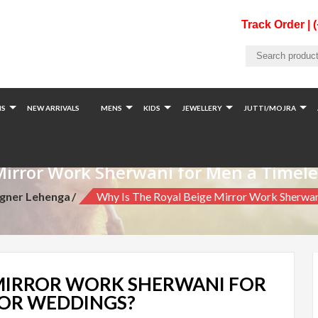
Track Order | 
S
NEW ARRIVALS
MENS
KIDS
JEWELLERY
JUTTI/MOJRA
Mirror Work Sherwani for Men a Timel
igner Lehenga
Why Is The Royal Beige Mirror Work Sherwa
 MIRROR WORK SHERWANI FOR
FOR WEDDINGS?