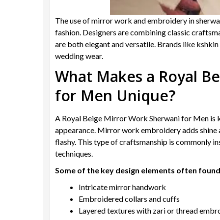
The use of mirror work and embroidery in sherwa
fashion. Designers are combining classic craftsma
are both elegant and versatile. Brands like kshkin 
wedding wear.
What Makes a Royal Be
for Men Unique?
A Royal Beige Mirror Work Sherwani for Men is k
appearance. Mirror work embroidery adds shine an
flashy. This type of craftsmanship is commonly in
techniques.
Some of the key design elements often found 
Intricate mirror handwork
Embroidered collars and cuffs
Layered textures with zari or thread embr