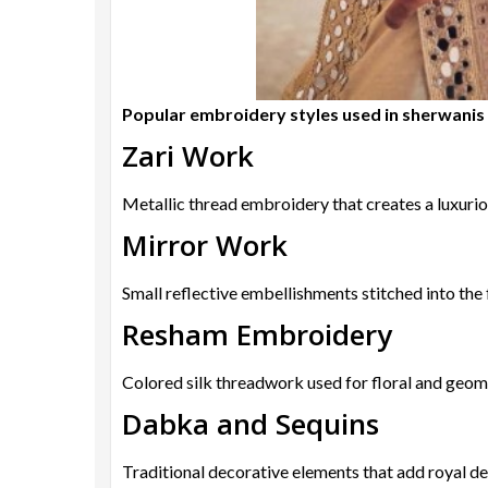
Popular embroidery styles used in sherwanis 
Zari Work
Metallic thread embroidery that creates a luxurio
Mirror Work
Small reflective embellishments stitched into the 
Resham Embroidery
Colored silk threadwork used for floral and geom
Dabka and Sequins
Traditional decorative elements that add royal det