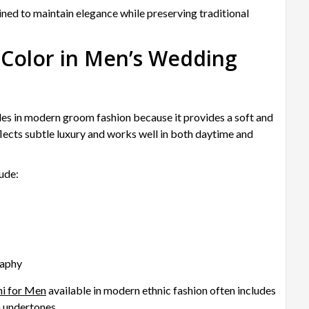
ed to maintain elegance while preserving traditional
 Color in Men’s Wedding
es in modern groom fashion because it provides a soft and
lects subtle luxury and works well in both daytime and
ude:
raphy
ni for Men
available in modern ethnic fashion often includes
m undertones.