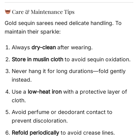
Care & Maintenance Tips
Gold sequin sarees need delicate handling. To
maintain their sparkle:
Always
dry-clean
after wearing.
Store in muslin cloth
to avoid sequin oxidation.
Never hang it for long durations—fold gently
instead.
Use a
low-heat iron
with a protective layer of
cloth.
Avoid perfume or deodorant contact to
prevent discoloration.
Refold periodically
to avoid crease lines.