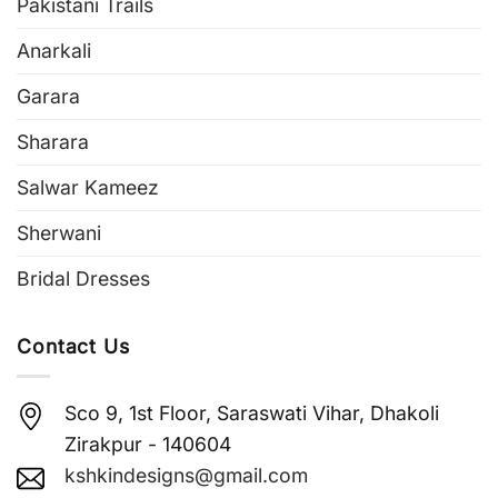
Pakistani Trails
Anarkali
Garara
Sharara
Salwar Kameez
Sherwani
Bridal Dresses
Contact Us
Sco 9, 1st Floor, Saraswati Vihar, Dhakoli
Zirakpur - 140604
kshkindesigns@gmail.com