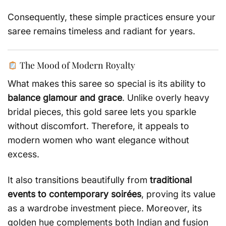
Consequently, these simple practices ensure your
saree remains timeless and radiant for years.
The Mood of Modern Royalty
What makes this saree so special is its ability to
balance glamour and grace
. Unlike overly heavy
bridal pieces, this gold saree lets you sparkle
without discomfort. Therefore, it appeals to
modern women who want elegance without
excess.
It also transitions beautifully from
traditional
events to contemporary soirées
, proving its value
as a wardrobe investment piece. Moreover, its
golden hue complements both Indian and fusion