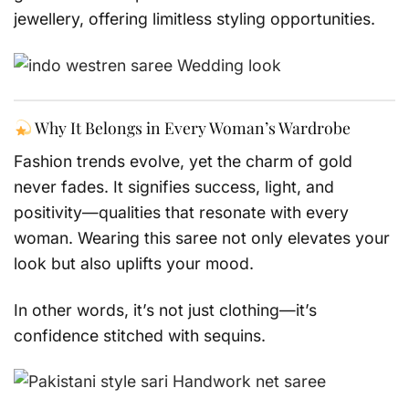
jewellery, offering limitless styling opportunities.
Why It Belongs in Every Woman’s Wardrobe
Fashion trends evolve, yet the charm of gold
never fades. It signifies success, light, and
positivity—qualities that resonate with every
woman. Wearing this saree not only elevates your
look but also uplifts your mood.
In other words, it’s not just clothing—it’s
confidence stitched with sequins.