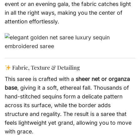
event or an evening gala, the fabric catches light
in all the right ways, making you the center of
attention effortlessly.
Fabric, Texture & Detailing
This saree is crafted with a
sheer net or organza
base
, giving it a soft, ethereal fall. Thousands of
hand-stitched sequins form a delicate pattern
across its surface, while the border adds
structure and regality. The result is a saree that
feels lightweight yet grand, allowing you to move
with grace.