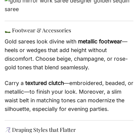
Footwear & Accessories
Gold sarees look divine with
metallic footwear
—
heels or wedges that add height without
discomfort. Choose beige, champagne, or rose-
gold tones that blend seamlessly.
Carry a
textured clutch
—embroidered, beaded, or
metallic—to finish your look. Moreover, a slim
waist belt in matching tones can modernize the
silhouette, especially for evening parties.
Draping Styles that Flatter