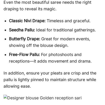
Even the most beautiful saree needs the right
draping to reveal its magic.
Classic Nivi Drape:
Timeless and graceful.
Seedha Pallu:
Ideal for traditional gatherings.
Butterfly Drape:
Great for modern events,
showing off the blouse design.
Free-Flow Pallu:
For photoshoots and
receptions—it adds movement and drama.
In addition, ensure your pleats are crisp and the
pallu is lightly pinned to maintain structure while
allowing ease.