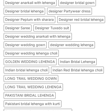
Designer anarkali with lehenga
designer bridal gown
Designer bridal lehenga
designer Partywear dress
Designer Peplum with sharara
Designer red bridal lehenga
Designer Saree
Designer Tuxedo suit
Designer wedding anarkali with lehenga
Designer wedding gown
designer wedding lehenga
Designer wedding lehenga choli
GOLDEN WEDDING LEHENGA
Indian Bridal Lehenga
Indian bridal lehenga choli
Indian Red Bridal lehenga choli
LONG TRAIL WEDDING GOWN
LONG TRAIL WEDDING LEHENGA
PAKISTANI BRIDAL LEHENGA
Pakistani bridal lehenga with kurti