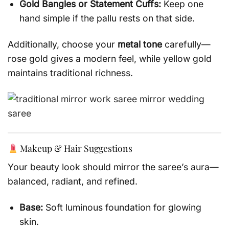
Gold Bangles or Statement Cuffs:
Keep one
hand simple if the pallu rests on that side.
Additionally, choose your
metal tone
carefully—
rose gold gives a modern feel, while yellow gold
maintains traditional richness.
Makeup & Hair Suggestions
Your beauty look should mirror the saree’s aura—
balanced, radiant, and refined.
Base:
Soft luminous foundation for glowing
skin.