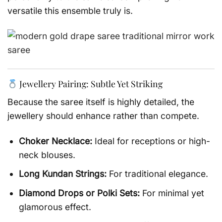
versatile this ensemble truly is.
Jewellery Pairing: Subtle Yet Striking
Because the saree itself is highly detailed, the
jewellery should enhance rather than compete.
Choker Necklace:
Ideal for receptions or high-
neck blouses.
Long Kundan Strings:
For traditional elegance.
Diamond Drops or Polki Sets:
For minimal yet
glamorous effect.