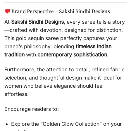
Brand Perspective – Sakshi Sindhi Designs
At
Sakshi Sindhi Designs
, every saree tells a story
—crafted with devotion, designed for distinction.
This gold sequin saree perfectly captures your
brand’s philosophy: blending
timeless Indian
tradition
with
contemporary sophistication
.
Furthermore, the attention to detail, refined fabric
selection, and thoughtful design make it ideal for
women who believe elegance should feel
effortless.
Encourage readers to:
Explore the “Golden Glow Collection” on your