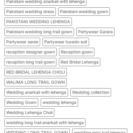
Pakistani wedding anarkali with lehenga
Pakistani wedding dress
Pakistani wedding gown
PAKISTANI WEDDING LEHENGA
Pakistani wedding long trail gown
Partywear Garara
Partywear saree
Partywear tuxedo suit
reception designer gown
Reception gown
reception long trail gown
Red Bridal Lehenga
RED BRIDAL LEHENGA CHOLI
WALIMA LONG TRAIL GOWN
Wedding anarkali with lehenga
Wedding collection
Wedding Gown
wedding lehenga
Wedding Lehenga Choli
wedding long trail anarkali with lehenga
WEDDING LONG TRAIL GOWN
wedding long trail lehenga