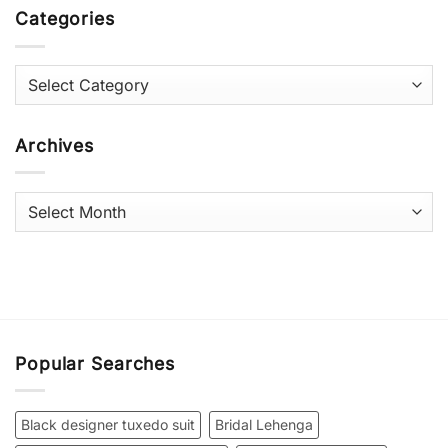
Categories
Categories
Archives
Archives
Popular Searches
Black designer tuxedo suit
Bridal Lehenga