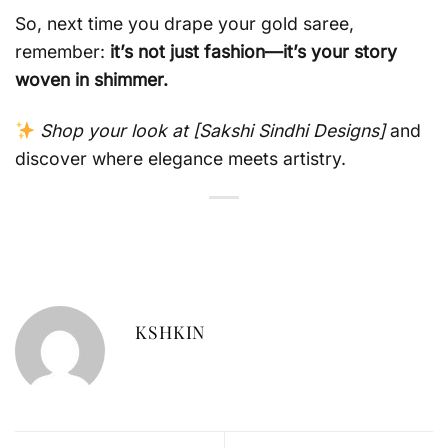
So, next time you drape your gold saree,
remember:
it’s not just fashion—it’s your story
woven in shimmer.
Shop your look at [Sakshi Sindhi Designs]
and
discover where elegance meets artistry.
KSHKIN