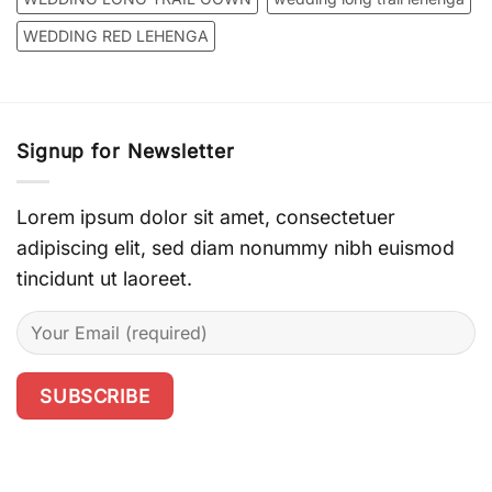
WEDDING RED LEHENGA
Signup for Newsletter
Lorem ipsum dolor sit amet, consectetuer
adipiscing elit, sed diam nonummy nibh euismod
tincidunt ut laoreet.