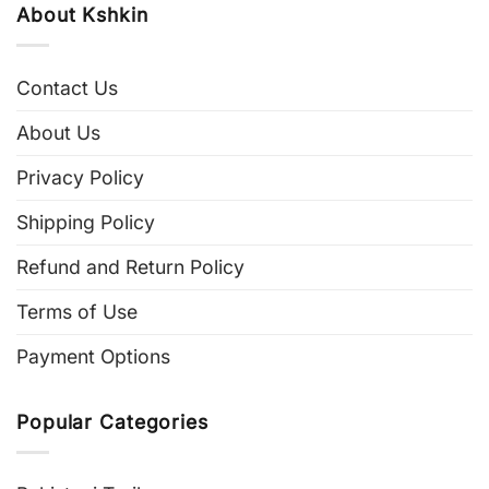
About Kshkin
Contact Us
About Us
Privacy Policy
Shipping Policy
Refund and Return Policy
Terms of Use
Payment Options
Popular Categories