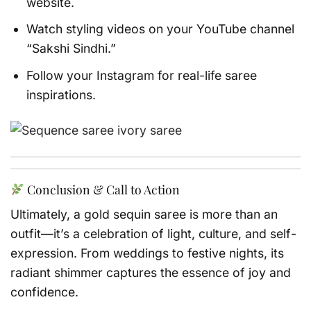
website.
Watch styling videos on your YouTube channel
“Sakshi Sindhi.”
Follow your Instagram for real-life saree
inspirations.
Conclusion & Call to Action
Ultimately, a gold sequin saree is more than an
outfit—it’s a celebration of light, culture, and self-
expression. From weddings to festive nights, its
radiant shimmer captures the essence of joy and
confidence.