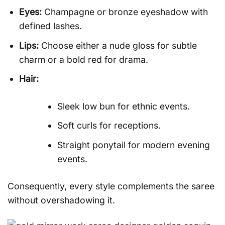
Eyes:
Champagne or bronze eyeshadow with
defined lashes.
Lips:
Choose either a nude gloss for subtle
charm or a bold red for drama.
Hair:
Sleek low bun for ethnic events.
Soft curls for receptions.
Straight ponytail for modern evening
events.
Consequently, every style complements the saree
without overshadowing it.