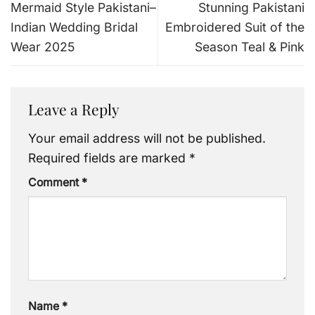
Mermaid Style Pakistani–
Stunning Pakistani
Indian Wedding Bridal
Embroidered Suit of the
Wear 2025
Season Teal & Pink
Leave a Reply
Your email address will not be published.
Required fields are marked
*
Comment
*
Name
*