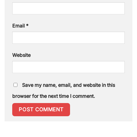
Email
*
Website
Save my name, email, and website in this
browser for the next time I comment.