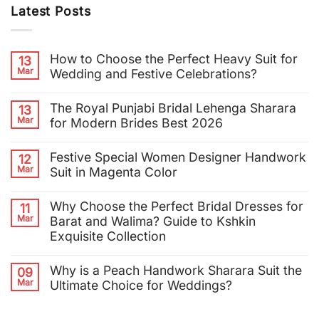
Latest Posts
How to Choose the Perfect Heavy Suit for
13
Mar
Wedding and Festive Celebrations?
The Royal Punjabi Bridal Lehenga Sharara
13
Mar
for Modern Brides Best 2026
Festive Special Women Designer Handwork
12
Mar
Suit in Magenta Color
Why Choose the Perfect Bridal Dresses for
11
Mar
Barat and Walima? Guide to Kshkin
Exquisite Collection
Why is a Peach Handwork Sharara Suit the
09
Mar
Ultimate Choice for Weddings?