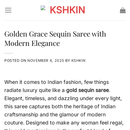
Skip
to
content
Golden Grace Sequin Saree with
Modern Elegance
POSTED ON
NOVEMBER 4, 2025
BY
KSHKIN
When it comes to Indian fashion, few things
radiate luxury quite like a
gold sequin saree
.
Elegant, timeless, and dazzling under every light,
this saree captures both the heritage of Indian
craftsmanship and the glamour of modern
couture. Designed to make any woman feel regal,