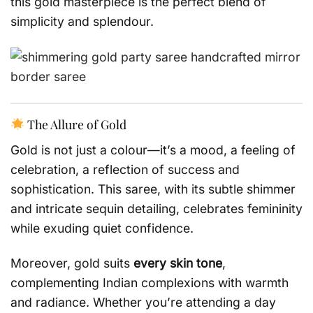
this gold masterpiece is the perfect blend of
simplicity and splendour.
The Allure of Gold
Gold is not just a colour—it’s a mood, a feeling of
celebration, a reflection of success and
sophistication. This saree, with its subtle shimmer
and intricate sequin detailing, celebrates femininity
while exuding quiet confidence.
Moreover, gold suits
every skin tone
,
complementing Indian complexions with warmth
and radiance. Whether you’re attending a day