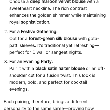
Choose a
deep maroon velvet blouse
with a
sweetheart neckline. The rich contrast
enhances the golden shimmer while maintaining
royal sophistication.
For a Festive Gathering:
Opt for a
forest-green silk blouse
with gota-
patti sleeves. It’s traditional yet refreshing—
perfect for Diwali or sangeet nights.
For an Evening Party:
Pair it with a
black satin halter blouse
or an off-
shoulder cut for a fusion twist. This look is
modern, bold, and perfect for cocktail
evenings.
Each pairing, therefore, brings a different
personality to the same saree—proving how