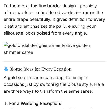
Furthermore, the
fine border design
—possibly
mirror work or embroidered zardozi—frames the
entire drape beautifully. It gives definition to every
pleat and emphasizes the pallu, ensuring your
silhouette looks poised from every angle.
Blouse Ideas for Every Occasion
A gold sequin saree can adapt to multiple
occasions just by switching the blouse style. Here
are three ways to transform the same saree:
For a Wedding Reception: