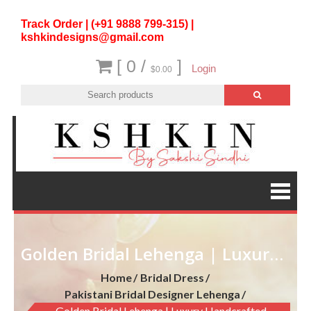
Track Order | (+91 9888 799-315) |
kshkindesigns@gmail.com
[ 0 /
]
Login
$0.00
Golden Bridal Lehenga | Luxury Handcrafted Wedding Outfit
Home
Bridal Dress
Pakistani Bridal Designer Lehenga
Golden Bridal Lehenga | Luxury Handcrafted