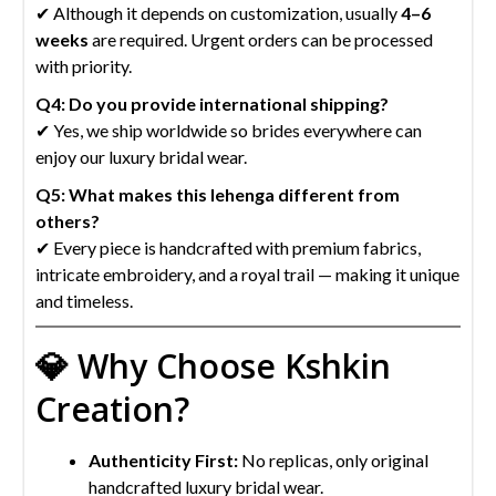
✔ Although it depends on customization, usually
4–6
weeks
are required. Urgent orders can be processed
with priority.
Q4: Do you provide international shipping?
✔ Yes, we ship worldwide so brides everywhere can
enjoy our luxury bridal wear.
Q5: What makes this lehenga different from
others?
✔ Every piece is handcrafted with premium fabrics,
intricate embroidery, and a royal trail — making it unique
and timeless.
💎 Why Choose Kshkin
Creation?
Authenticity First:
No replicas, only original
handcrafted luxury bridal wear.