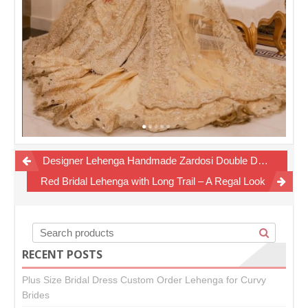
Post
Designer Lehenga Handmade Zardosi Double Dupatta Bridal
navigation
Red Bridal Lehenga with Long Trail – A Regal Look
RECENT POSTS
Plus Size Bridal Dress Custom Order Lehenga for Curvy
Brides