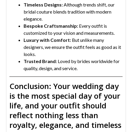
Timeless Designs:
Although trends shift, our
bridal couture blends tradition with modern
elegance.
Bespoke Craftsmanship:
Every outfit is
customized to your vision and measurements.
Luxury with Comfort:
But unlike many
designers, we ensure the outfit feels as good as it
looks.
Trusted Brand:
Loved by brides worldwide for
quality, design, and service.
Conclusion: Your wedding day
is the most special day of your
life, and your outfit should
reflect nothing less than
royalty, elegance, and timeless