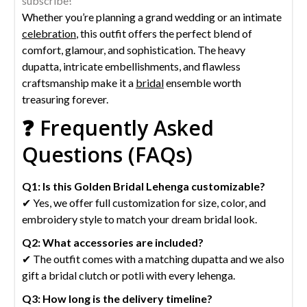
subscribe!
Whether you’re planning a grand wedding or an intimate
celebration
, this outfit offers the perfect blend of
comfort, glamour, and sophistication. The heavy
dupatta, intricate embellishments, and flawless
craftsmanship make it a
bridal
ensemble worth
treasuring forever.
❓ Frequently Asked
Questions (FAQs)
Q1: Is this Golden Bridal Lehenga
customizable?
✔ Yes, we offer full customization for size, color, and
embroidery style to match your dream bridal look.
Q2: What accessories are included?
✔ The outfit comes with a matching dupatta and we also
gift a bridal clutch or potli with every lehenga.
Q3: How long is the delivery timeline?