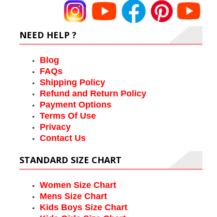
NEED HELP ?
Blog
FAQs
Shipping Policy
Refund and Return Policy
Payment Options
Terms Of Use
Privacy
Contact Us
STANDARD SIZE CHART
Women Size Chart
Mens Size Chart
Kids Boys Size Chart