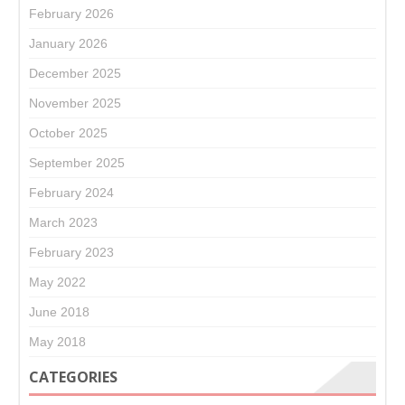
February 2026
January 2026
December 2025
November 2025
October 2025
September 2025
February 2024
March 2023
February 2023
May 2022
June 2018
May 2018
CATEGORIES