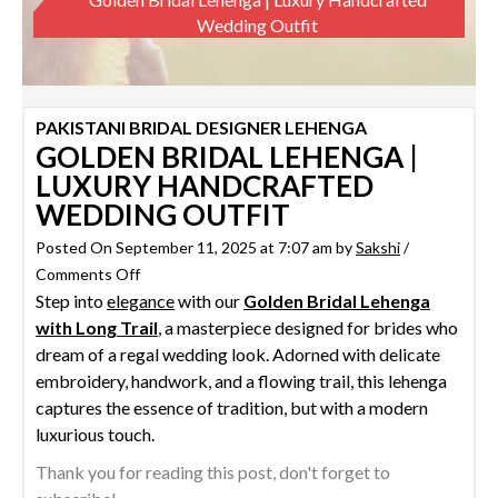
Wedding Outfit
PAKISTANI BRIDAL DESIGNER LEHENGA
GOLDEN BRIDAL LEHENGA |
LUXURY HANDCRAFTED
WEDDING OUTFIT
Posted On September 11, 2025 at 7:07 am by
Sakshi
/
on
Comments Off
Step into
elegance
Golden
with our
Golden Bridal Lehenga
with Long Trail
Bridal
, a masterpiece designed for brides who
dream of a regal wedding look. Adorned with delicate
Lehenga
embroidery, handwork, and a flowing trail, this lehenga
|
captures the essence of tradition, but with a modern
Luxury
luxurious touch.
Handcrafted
Wedding
Thank you for reading this post, don't forget to
Outfit