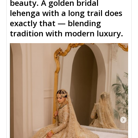
beauty
. A
golden bridal
lehenga with a long trail
does
exactly that — blending
tradition with modern luxury.