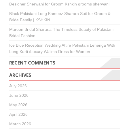
Designer Sherwani for Groom Kshkin grooms sherwani
Black Pakistani Long Kameez Sharara Suit for Groom &
Bride Family | KSHKIN
Maroon Bridal Sharara: The Timeless Beauty of Pakistani
Bridal Fashion
Ice Blue Reception Wedding Attire Pakistani Lehenga With
Long Kurti /Luxury Walima Dress for Women
RECENT COMMENTS
ARCHIVES
July 2026
June 2026
May 2026
April 2026
March 2026