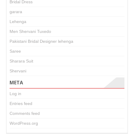
Bridal Dress
garara
Lehenga
Men Shervani Tuxedo
Pakistani Bridal Designer lehenga
Saree
Sharara Suit
Shervani
META
Log in
Entries feed
Comments feed
WordPress.org