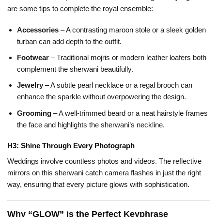
are some tips to complete the royal ensemble:
Accessories
– A contrasting maroon stole or a sleek golden
turban can add depth to the outfit.
Footwear
– Traditional mojris or modern leather loafers both
complement the sherwani beautifully.
Jewelry
– A subtle pearl necklace or a regal brooch can
enhance the sparkle without overpowering the design.
Grooming
– A well-trimmed beard or a neat hairstyle frames
the face and highlights the sherwani’s neckline.
H3: Shine Through Every Photograph
Weddings involve countless photos and videos. The reflective
mirrors on this sherwani catch camera flashes in just the right
way, ensuring that every picture glows with sophistication.
Why “GLOW” is the Perfect Keyphrase