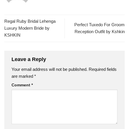
Regal Ruby Bridal Lehenga
Perfect Tuxedo For Groom
Luxury Modern Bride by
Reception Outfit by Kshkin
KSHKIN
Leave a Reply
Your email address will not be published.
Required fields
are marked
*
Comment
*