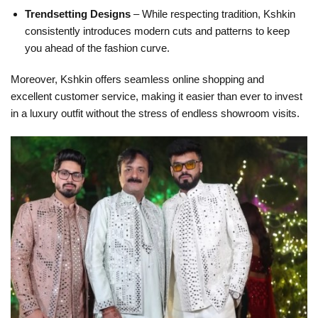
Trendsetting Designs
– While respecting tradition, Kshkin
consistently introduces modern cuts and patterns to keep
you ahead of the fashion curve.
Moreover, Kshkin offers seamless online shopping and
excellent customer service, making it easier than ever to invest
in a luxury outfit without the stress of endless showroom visits.