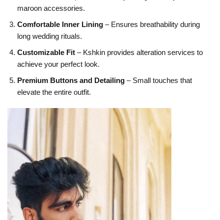
maroon accessories.
Comfortable Inner Lining
– Ensures breathability during
long wedding rituals.
Customizable Fit
– Kshkin provides alteration services to
achieve your perfect look.
Premium Buttons and Detailing
– Small touches that
elevate the entire outfit.