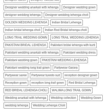
Designer wedding anarkali with lehenga
Designer wedding gown
designer wedding lehenga
Designer wedding lehenga choli
GOLDEN WEDDING LEHENGA
Indian Bridal Lehenga
Indian bridal lehenga choli
Indian Red Bridal lehenga choli
LONG TRAIL WEDDING GOWN
LONG TRAIL WEDDING LEHENGA
PAKISTANI BRIDAL LEHENGA
Pakistani bridal lehenga with kurti
Pakistani wedding anarkali with lehenga
Pakistani wedding dress
Pakistani wedding gown
PAKISTANI WEDDING LEHENGA
Pakistani wedding long trail gown
Partywear Garara
Partywear saree
Partywear tuxedo suit
reception designer gown
Reception gown
reception long trail gown
Red Bridal Lehenga
RED BRIDAL LEHENGA CHOLI
WALIMA LONG TRAIL GOWN
Wedding anarkali with lehenga
Wedding collection
Wedding Gown
wedding lehenga
Wedding Lehenga Choli