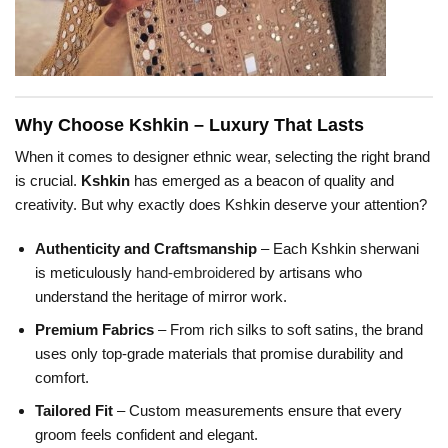
Why Choose Kshkin – Luxury That Lasts
When it comes to designer ethnic wear, selecting the right brand
is crucial.
Kshkin
has emerged as a beacon of quality and
creativity. But why exactly does Kshkin deserve your attention?
Authenticity and Craftsmanship
– Each Kshkin sherwani
is meticulously
hand-embroidered
by artisans who
understand the heritage of mirror work.
Premium Fabrics
– From rich silks to soft satins, the brand
uses only top-grade materials that promise durability and
comfort.
Tailored Fit
– Custom measurements ensure that every
groom feels confident and elegant.