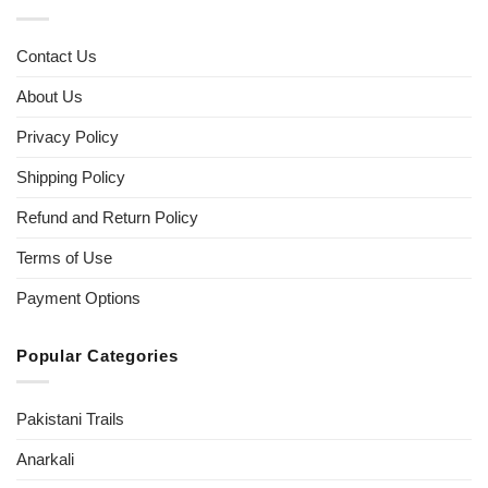
Contact Us
About Us
Privacy Policy
Shipping Policy
Refund and Return Policy
Terms of Use
Payment Options
Popular Categories
Pakistani Trails
Anarkali