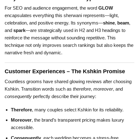
For SEO and audience engagement, the word
GLOW
encapsulates everything this sherwani represents—light,
celebration, and positive energy. Its synonyms—
shine
,
beam
,
and
spark
—are strategically used in H2 and H3 headings to
reinforce the message without sounding repetitive. This
technique not only improves search rankings but also keeps the
narrative fresh and dynamic.
Customer Experiences – The Kshkin Promise
Countless grooms have shared glowing reviews after choosing
Kshkin. Transition words such as
therefore
,
moreover
, and
consequently
perfectly describe their journey:
Therefore
, many couples select Kshkin for its reliability.
Moreover
, the brand’s transparent pricing makes luxury
accessible.
Consequently
, each wedding becomes a stress-free,