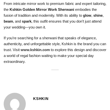
From intricate mirror work to premium fabric and expert tailoring,
the
Kshkin Golden Mirror Work Sherwani
embodies the
fusion of tradition and modernity. With its ability to
glow
,
shine
,
beam
, and
spark
, this outfit ensures that you don’t just attend
your wedding—you own it.
If you’re searching for a sherwani that speaks of elegance,
authenticity, and unforgettable style, Kshkin is the brand you can
trust. Visit
www.kshkin.com
to explore this design and discover
a world of regal fashion waiting to make your special day
extraordinary.
KSHKIN