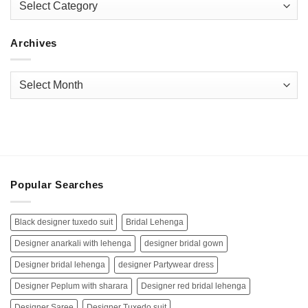
Archives
Archives
Popular Searches
Black designer tuxedo suit
Bridal Lehenga
Designer anarkali with lehenga
designer bridal gown
Designer bridal lehenga
designer Partywear dress
Designer Peplum with sharara
Designer red bridal lehenga
Designer Saree
Designer Tuxedo suit