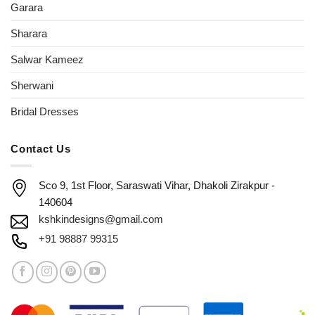
Garara
Sharara
Salwar Kameez
Sherwani
Bridal Dresses
Contact Us
Sco 9, 1st Floor, Saraswati Vihar, Dhakoli Zirakpur -
140604
kshkindesigns@gmail.com
+91 98887 99315