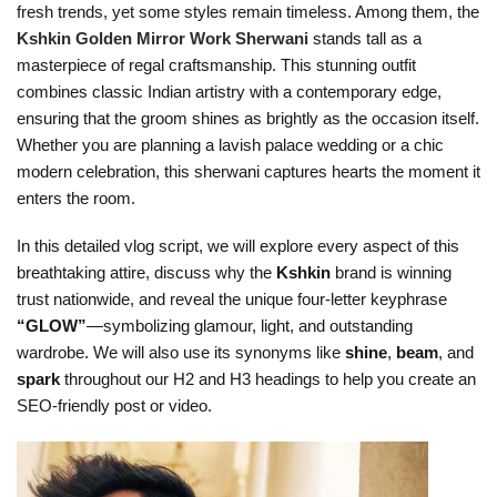
fresh trends, yet some styles remain timeless. Among them, the
Kshkin Golden Mirror Work Sherwani
stands tall as a
masterpiece of regal craftsmanship. This stunning outfit
combines classic Indian artistry with a contemporary edge,
ensuring that the groom shines as brightly as the occasion itself.
Whether you are planning a lavish palace wedding or a chic
modern celebration, this sherwani captures hearts the moment it
enters the room.
In this detailed vlog script, we will explore every aspect of this
breathtaking attire, discuss why the
Kshkin
brand is winning
trust nationwide, and reveal the unique four-letter keyphrase
“GLOW”
—symbolizing glamour, light, and outstanding
wardrobe. We will also use its synonyms like
shine
,
beam
, and
spark
throughout our H2 and H3 headings to help you create an
SEO-friendly post or video.