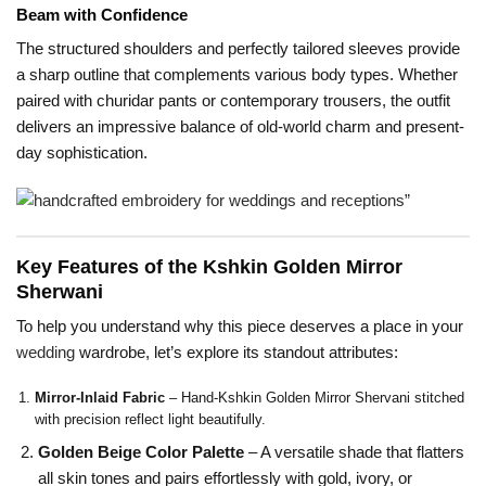
Beam with Confidence
The structured shoulders and perfectly tailored sleeves provide
a sharp outline that complements various body types. Whether
paired with churidar pants or contemporary trousers, the outfit
delivers an impressive balance of old-world charm and present-
day sophistication.
Key Features of the Kshkin Golden Mirror
Sherwani
To help you understand why this piece deserves a place in your
wedding
wardrobe, let’s explore its standout attributes:
Mirror-Inlaid Fabric
– Hand-Kshkin Golden Mirror Shervani stitched
with precision reflect light beautifully.
Golden Beige Color Palette
– A versatile shade that flatters
all skin tones and pairs effortlessly with gold, ivory, or