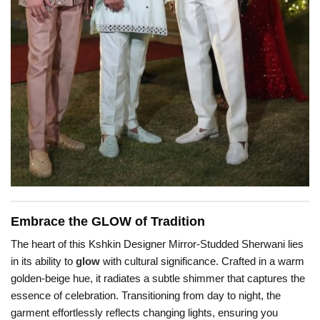
Embrace the GLOW of Tradition
The heart of this Kshkin Designer Mirror-Studded Sherwani lies
in its ability to
glow
with cultural significance. Crafted in a warm
golden-beige hue, it radiates a subtle shimmer that captures the
essence of celebration. Transitioning from day to night, the
garment effortlessly reflects changing lights, ensuring you