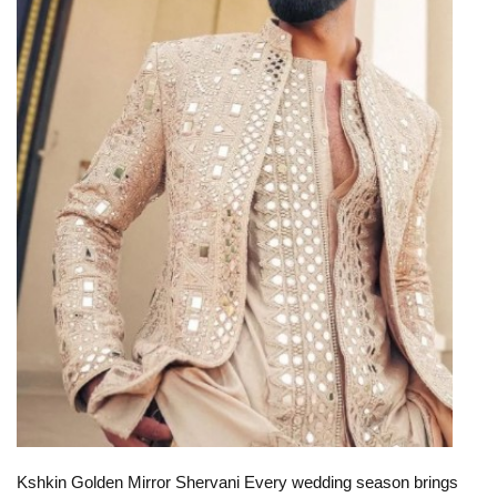
Kshkin Golden Mirror Shervani Every wedding season brings