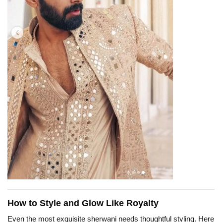
How to Style and Glow Like Royalty
Even the most exquisite sherwani needs thoughtful styling. Here