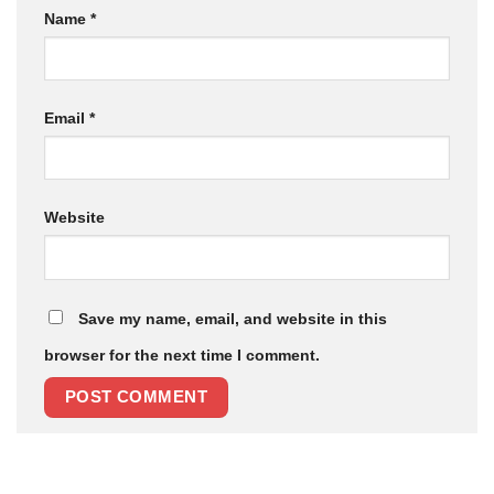
Name
*
Email
*
Website
Save my name, email, and website in this
browser for the next time I comment.