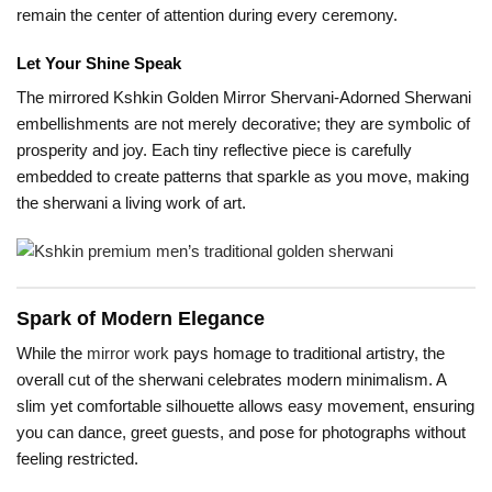
remain the center of attention during every ceremony.
Let Your Shine Speak
The mirrored Kshkin Golden Mirror Shervani-Adorned Sherwani
embellishments are not merely decorative; they are symbolic of
prosperity and joy. Each tiny reflective piece is carefully
embedded to create patterns that sparkle as you move, making
the sherwani a living work of art.
Spark of Modern Elegance
While the
mirror work
pays homage to traditional artistry, the
overall cut of the sherwani celebrates modern minimalism. A
slim yet comfortable silhouette allows easy movement, ensuring
you can dance, greet guests, and pose for photographs without
feeling restricted.