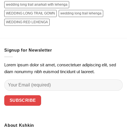
wedding long trail anarkali with lehenga
WEDDING LONG TRAIL GOWN
wedding long trail lehenga
WEDDING RED LEHENGA
Signup for Newsletter
Lorem ipsum dolor sit amet, consectetuer adipiscing elit, sed
diam nonummy nibh euismod tincidunt ut laoreet.
About Kshkin