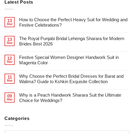
Latest Posts
How to Choose the Perfect Heavy Suit for Wedding and
13
Mar
Festive Celebrations?
The Royal Punjabi Bridal Lehenga Sharara for Modern
13
Mar
Brides Best 2026
Festive Special Women Designer Handwork Suit in
12
Mar
Magenta Color
Why Choose the Perfect Bridal Dresses for Barat and
11
Mar
Walima? Guide to Kshkin Exquisite Collection
Why is a Peach Handwork Sharara Suit the Ultimate
09
Mar
Choice for Weddings?
Categories
Categories