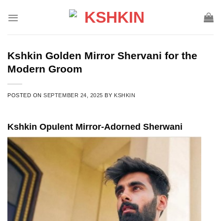
Skip
to
content
Kshkin Golden Mirror Shervani for the
Modern Groom
POSTED ON
SEPTEMBER 24, 2025
BY
KSHKIN
Kshkin Opulent Mirror-Adorned Sherwani