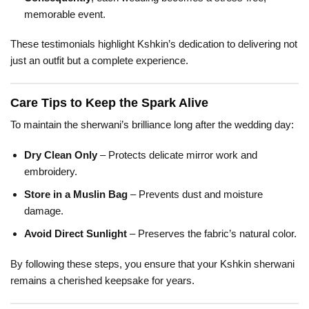
memorable event.
These testimonials highlight Kshkin’s dedication to delivering not
just an outfit but a complete experience.
Care Tips to Keep the Spark Alive
To maintain the sherwani’s brilliance long after the wedding day:
Dry Clean Only
– Protects delicate mirror work and
embroidery.
Store in a Muslin Bag
– Prevents dust and moisture
damage.
Avoid Direct Sunlight
– Preserves the fabric’s natural color.
By following these steps, you ensure that your Kshkin sherwani
remains a cherished keepsake for years.