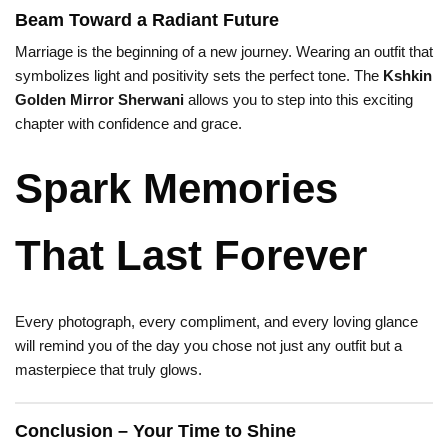
Beam Toward a Radiant Future
Marriage is the beginning of a new journey. Wearing an outfit that
symbolizes light and positivity sets the perfect tone. The
Kshkin
Golden Mirror Sherwani
allows you to step into this exciting
chapter with confidence and grace.
Spark Memories
That Last Forever
Every photograph, every compliment, and every loving glance
will remind you of the day you chose not just any outfit but a
masterpiece that truly glows.
Conclusion – Your Time to Shine